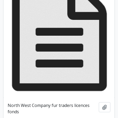
North West Company fur traders licences
Add t
fonds