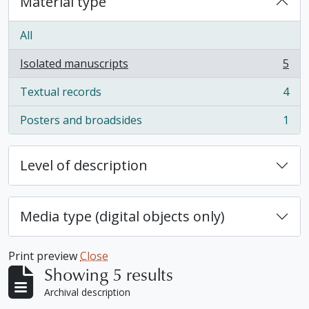
Material type
All
Isolated manuscripts
5
, 5 results
Textual records
4
, 4 results
Posters and broadsides
1
, 1 results
Level of description
Media type (digital objects only)
Print preview
Close
Showing 5 results
Archival description