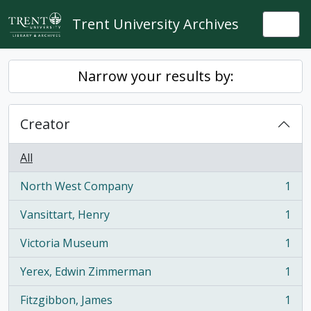
Skip to main content
Trent University Archives
Togg
Narrow your results by:
Creator
All
North West Company
1
, 1 results
Vansittart, Henry
1
, 1 results
Victoria Museum
1
, 1 results
Yerex, Edwin Zimmerman
1
, 1 results
Fitzgibbon, James
1
, 1 results