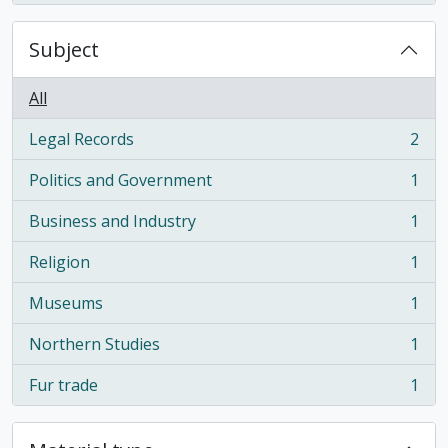
Subject
All
Legal Records
2
, 2 results
Politics and Government
1
, 1 results
Business and Industry
1
, 1 results
Religion
1
, 1 results
Museums
1
, 1 results
Northern Studies
1
, 1 results
Fur trade
1
, 1 results