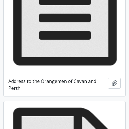
Address to the Orangemen of Cavan and
Add t
Perth