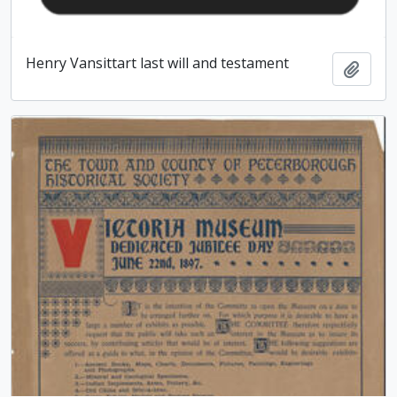
Henry Vansittart last will and testament
Add t