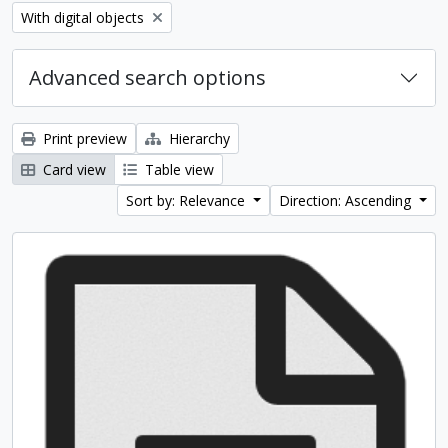
Remove filter:
With digital objects
Advanced search options
Print preview
Hierarchy
Card view
Table view
Sort by: Relevance
Direction: Ascending