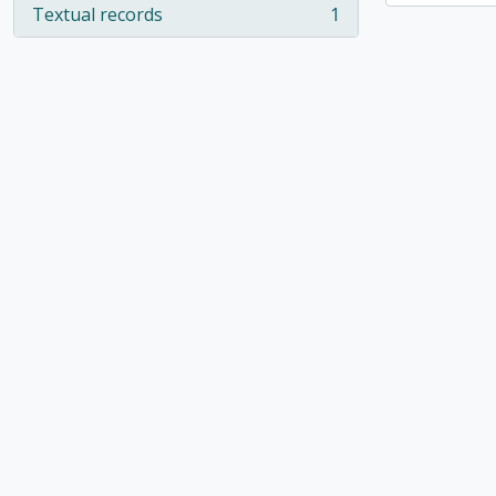
Textual records
1
, 1 results