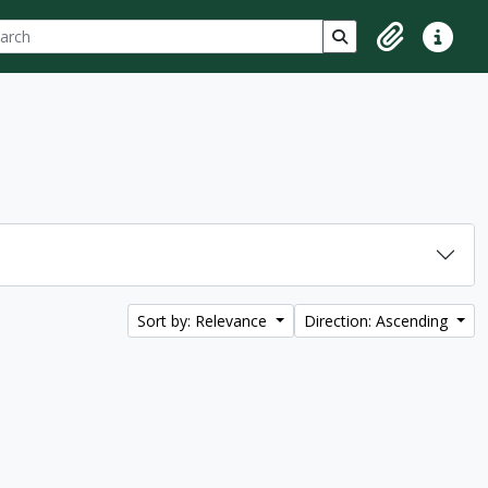
ch
 options
Search in browse p
Clipboard
Quick lin
Sort by: Relevance
Direction: Ascending