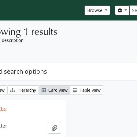
Sear
Search
Browse
wing 1 results
l description
 search options
iew
Hierarchy
Card view
Table view
tter
tter
Add to clipboard