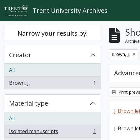
Skip to main content
Trent University Archives
Sho
Narrow your results by:
Archiva
Creator
Remove filter:
Brown, J.
All
Advanced
Brown, J.
1
, 1 results
Print prev
Material type
J. Brown le
All
J. Brown le
Isolated manuscripts
1
, 1 results