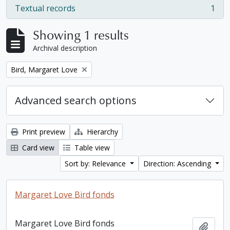
Textual records
1
, 1 results
Showing 1 results
Archival description
Remove filter:
Bird, Margaret Love
Advanced search options
Print preview
Hierarchy
Card view
Table view
Sort by: Relevance
Direction: Ascending
Margaret Love Bird fonds
Margaret Love Bird fonds
Add t