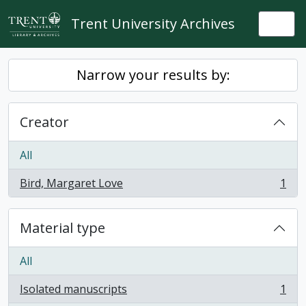
Skip to main content
Trent University Archives
Togg
Narrow your results by:
Creator
All
Bird, Margaret Love
1
, 1 results
Material type
All
Isolated manuscripts
1
, 1 results