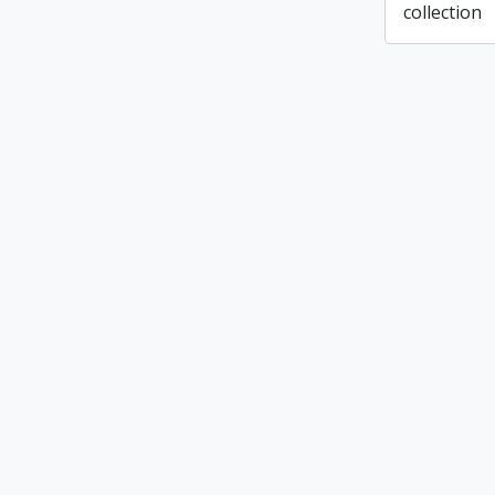
collection