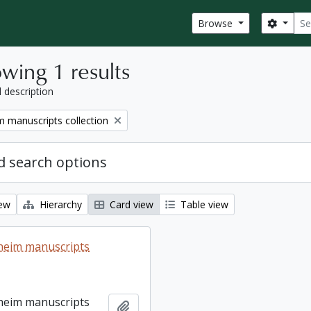
Sear
Search
Browse
wing 1 results
l description
 manuscripts collection
 search options
iew
Hierarchy
Card view
Table view
heim manuscripts
heim manuscripts
Add to clipboard