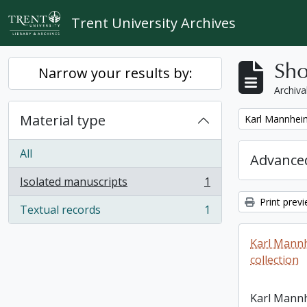
Skip to main content
Trent University Archives
Sho
Narrow your results by:
Archiva
Material type
Remove filter:
Karl Mannheim
All
Advanced
Isolated manuscripts
1
, 1 results
Print prev
Textual records
1
, 1 results
Karl Mann
collection
Karl Mann