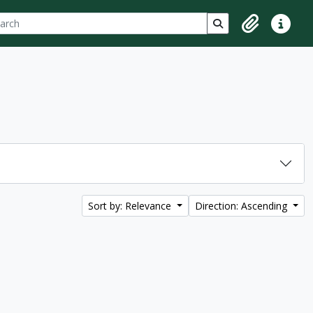
ch
 options
Search in browse p
Clipboard
Quick lin
Sort by: Relevance
Direction: Ascending