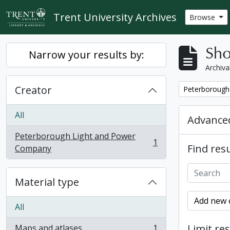
Skip to main content
Trent University Archives
Browse
Sho
Narrow your results by:
Archiva
Creator
Remove filter:
Peterborough
All
Advanced
Peterborough Light and Power
1
Find resu
, 1 results
Company
Material type
Add new c
All
Limit res
Maps and atlases
1