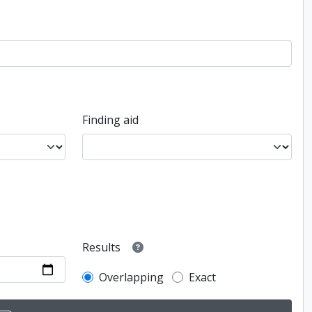
Finding aid
Results
Overlapping
Exact