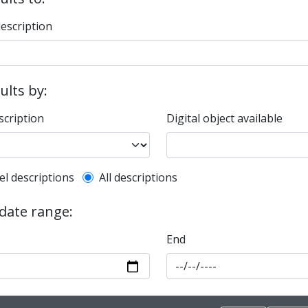
description
sults by:
scription
Digital object available
l description filter
el descriptions
All descriptions
 date range:
End