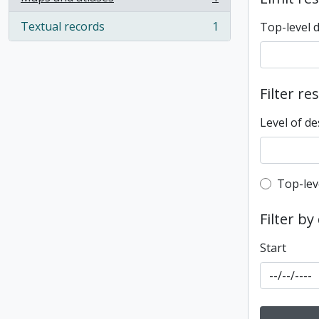
, 1 results
Textual records
1
Top-level 
, 1 results
Filter re
Level of de
Top-leve
Top-lev
Filter by
Start