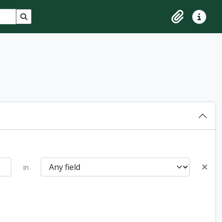
Search in browse page
Clipboard
Quick lin
in