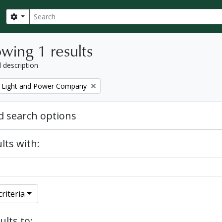
Search
Search options
wing 1 results
l description
 Light and Power Company
 search options
lts with:
riteria
ults to: