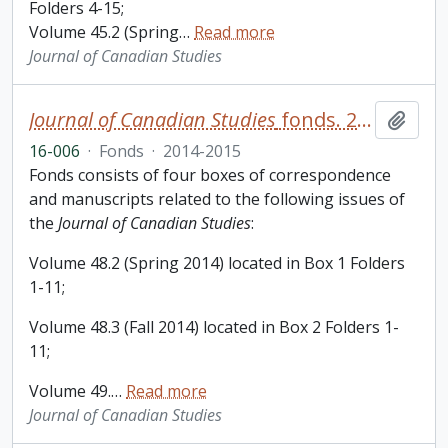
Folders 4-15;
Volume 45.2 (Spring
…
Read more
Journal of Canadian Studies
Journal of Canadian Studies
fonds. 2016 additions
Add t
16-006
·
Fonds
·
2014-2015
Fonds consists of four boxes of correspondence
and manuscripts related to the following issues of
the
Journal of Canadian Studies
:
Volume 48.2 (Spring 2014) located in Box 1 Folders
1-11;
Volume 48.3 (Fall 2014) located in Box 2 Folders 1-
11;
Volume 49.
…
Read more
Journal of Canadian Studies