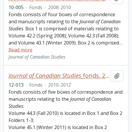
10-005
·
Fonds
·
2008-2010
Fonds consists of four boxes of correspondence
and manuscripts relating to the
Journal of Canadian
Studies
. Box 1 is comprised of materials relating to
Volume 42.2 (Spring 2008); Volume 42.3 (Fall 2008);
and Volume 43.1 (Winter 2009). Box 2 is comprised
…
Read more
Journal of Canadian Studies
Journal of Canadian Studies
fonds. 2012 additions
Add t
12-013
·
Fonds
·
2010-2012
Fonds consists of five boxes of correspondence and
manuscripts relating to the
Journal of Canadian
Studies
:
Volume 44.3 (Fall 2010) is located in Box 1 and Box 2
Folders 1-3;
Volume 45.1 (Winter 2011) is located in Box 2