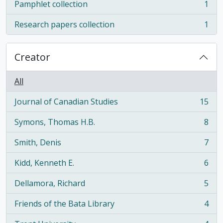
Pamphlet collection
1
, 1 results
Research papers collection
1
, 1 results
Creator
All
Journal of Canadian Studies
15
, 15 results
Symons, Thomas H.B.
8
, 8 results
Smith, Denis
7
, 7 results
Kidd, Kenneth E.
6
, 6 results
Dellamora, Richard
5
, 5 results
Friends of the Bata Library
4
, 4 results