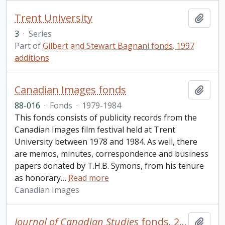
Trent University
Add t
3
·
Series
Part of
Gilbert and Stewart Bagnani fonds. 1997
additions
Canadian Images fonds
Add t
88-016
·
Fonds
·
1979-1984
This fonds consists of publicity records from the
Canadian Images film festival held at Trent
University between 1978 and 1984. As well, there
are memos, minutes, correspondence and business
papers donated by T.H.B. Symons, from his tenure
as honorary
…
Read more
Canadian Images
Journal of Canadian Studies
fonds. 2010 additions
Add t