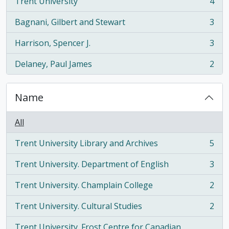
Trent University
4
, 4 results
Bagnani, Gilbert and Stewart
3
, 3 results
Harrison, Spencer J.
3
, 3 results
Delaney, Paul James
2
, 2 results
Name
All
Trent University Library and Archives
5
, 5 results
Trent University. Department of English
3
, 3 results
Trent University. Champlain College
2
, 2 results
Trent University. Cultural Studies
2
, 2 results
Trent University. Frost Centre for Canadian