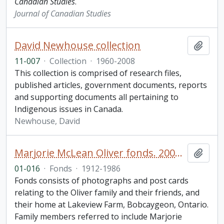
Canadian Studies
.
Journal of Canadian Studies
David Newhouse collection
Add t
11-007
·
Collection
·
1960-2008
This collection is comprised of research files,
published articles, government documents, reports
and supporting documents all pertaining to
Indigenous issues in Canada.
Newhouse, David
Marjorie McLean Oliver fonds. 2001 additions
Add t
01-016
·
Fonds
·
1912-1986
Fonds consists of photographs and post cards
relating to the Oliver family and their friends, and
their home at Lakeview Farm, Bobcaygeon, Ontario.
Family members referred to include Marjorie