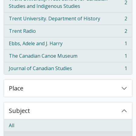
2
, 2 results
Studies and Indigenous Studies
Trent University. Department of History
2
, 2 results
Trent Radio
2
, 2 results
Ebbs, Adele and J. Harry
1
, 1 results
The Canadian Canoe Museum
1
, 1 results
Journal of Canadian Studies
1
, 1 results
Place
Subject
All