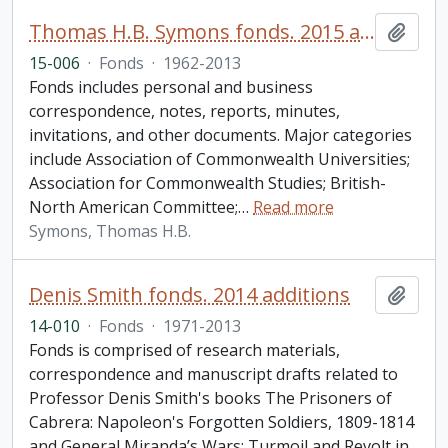
Thomas H.B. Symons fonds. 2015 additions
Add t
15-006
·
Fonds
·
1962-2013
Fonds includes personal and business
correspondence, notes, reports, minutes,
invitations, and other documents. Major categories
include Association of Commonwealth Universities;
Association for Commonwealth Studies; British-
North American Committee;
…
Read more
Symons, Thomas H.B.
Denis Smith fonds. 2014 additions
Add t
14-010
·
Fonds
·
1971-2013
Fonds is comprised of research materials,
correspondence and manuscript drafts related to
Professor Denis Smith's books The Prisoners of
Cabrera: Napoleon's Forgotten Soldiers, 1809-1814
and General Miranda’s Wars: Turmoil and Revolt in