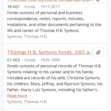
18-001
·
Fonds
·
1917-2017
Fonds consists of personal and business
correspondence, notes, reports, minutes,
invitations, and other documents pertaining to the
life and career of Thomas H.B. Symons.
Symons, Thomas H.B.
Thomas H.B. Symons fonds. 2001 additions
Add t
01-003
·
Fonds
·
1929-1999
Fonds consists of personal records of Thomas H.B.
Symons relating to his career and to his family.
Included are records of his wife, Christine Symons,
his children, Mary, Jeffrey, and Ryerson Symons, his
father, Harry Lutz Symons, including his father's
…
Read more
Symons, Thomas H.B.