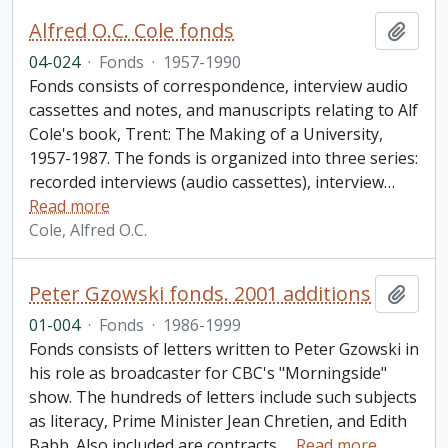
Alfred O.C. Cole fonds
Add t
04-024
·
Fonds
·
1957-1990
Fonds consists of correspondence, interview audio
cassettes and notes, and manuscripts relating to Alf
Cole's book, Trent: The Making of a University,
1957-1987. The fonds is organized into three series:
recorded interviews (audio cassettes), interview
…
Read more
Cole, Alfred O.C.
Peter Gzowski fonds. 2001 additions
Add t
01-004
·
Fonds
·
1986-1999
Fonds consists of letters written to Peter Gzowski in
his role as broadcaster for CBC's "Morningside"
show. The hundreds of letters include such subjects
as literacy, Prime Minister Jean Chretien, and Edith
Babb. Also included are contracts,
…
Read more