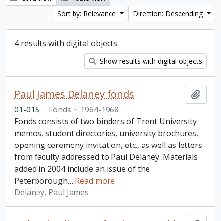
Sort by: Relevance
Direction: Descending
4 results with digital objects
Show results with digital objects
Paul James Delaney fonds
Add t
01-015
·
Fonds
·
1964-1968
Fonds consists of two binders of Trent University
memos, student directories, university brochures,
opening ceremony invitation, etc., as well as letters
from faculty addressed to Paul Delaney. Materials
added in 2004 include an issue of the
Peterborough
…
Read more
Delaney, Paul James