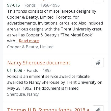
97-015
·
Fonds
·
1956-1996
This fonds consists of miscellaneous designs by
Cooper & Beatty, Limited, Toronto, for
advertisements, invitations, cards, etc. Also included
are various designs with the Trent University crest,
as well as Cooper & Beatty's "The Metal Book"
with
…
Read more
Cooper & Beatty, Limited
Nancy Sherouse document
Add t
01-1008
·
Fonds
·
1992
Fonds is an eminent service award certificate
awarded to Nancy Sherouse by Trent University on
May 28, 1992. The document is framed.
Sherouse, Nancy
Thomas H.B. Symons fonds. 2018 additions
Add t