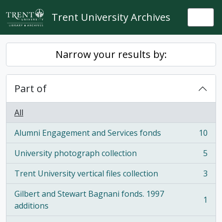
Skip to main content
Trent University Archives
Togg
Narrow your results by:
Part of
All
Alumni Engagement and Services fonds
10
, 10 results
University photograph collection
5
, 5 results
Trent University vertical files collection
3
, 3 results
Gilbert and Stewart Bagnani fonds. 1997
1
, 1 results
additions