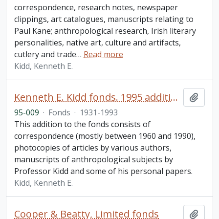
correspondence, research notes, newspaper
clippings, art catalogues, manuscripts relating to
Paul Kane; anthropological research, Irish literary
personalities, native art, culture and artifacts,
cutlery and trade
…
Read more
Kidd, Kenneth E.
Kenneth E. Kidd fonds. 1995 additions
Add t
95-009
·
Fonds
·
1931-1993
This addition to the fonds consists of
correspondence (mostly between 1960 and 1990),
photocopies of articles by various authors,
manuscripts of anthropological subjects by
Professor Kidd and some of his personal papers.
Kidd, Kenneth E.
Cooper & Beatty, Limited fonds
Add t