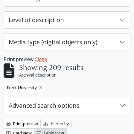
Level of description
Media type (digital objects only)
Print preview
Close
Showing 209 results
Archival description
Remove filter:
Trent University
Advanced search options
Print preview
Hierarchy
Card view
Table view