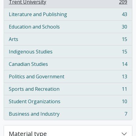
Trent University
209
, 209 results
Literature and Publishing
43
, 43 results
Education and Schools
30
, 30 results
Arts
15
, 15 results
Indigenous Studies
15
, 15 results
Canadian Studies
14
, 14 results
Politics and Government
13
, 13 results
Sports and Recreation
11
, 11 results
Student Organizations
10
, 10 results
Business and Industry
7
, 7 results
Material type