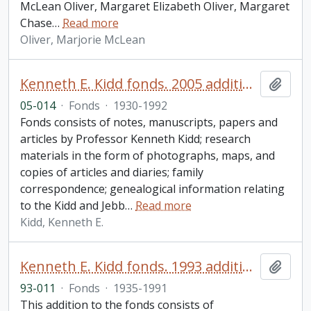
McLean Oliver, Margaret Elizabeth Oliver, Margaret
Chase
…
Read more
Oliver, Marjorie McLean
Kenneth E. Kidd fonds. 2005 additions
Add t
05-014
·
Fonds
·
1930-1992
Fonds consists of notes, manuscripts, papers and
articles by Professor Kenneth Kidd; research
materials in the form of photographs, maps, and
copies of articles and diaries; family
correspondence; genealogical information relating
to the Kidd and Jebb
…
Read more
Kidd, Kenneth E.
Kenneth E. Kidd fonds. 1993 additions
Add t
93-011
·
Fonds
·
1935-1991
This addition to the fonds consists of