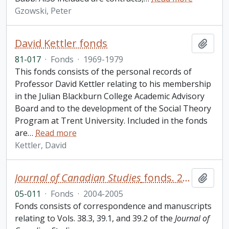
Gzowski, Peter
David Kettler fonds
Add t
81-017
·
Fonds
·
1969-1979
This fonds consists of the personal records of
Professor David Kettler relating to his membership
in the Julian Blackburn College Academic Advisory
Board and to the development of the Social Theory
Program at Trent University. Included in the fonds
are
…
Read more
Kettler, David
Journal of Canadian Studies
fonds. 2005 additions
Add t
05-011
·
Fonds
·
2004-2005
Fonds consists of correspondence and manuscripts
relating to Vols. 38.3, 39.1, and 39.2 of the
Journal of