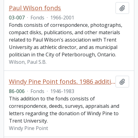
Paul Wilson fonds
Add t
03-007
·
Fonds
·
1966-2001
Fonds consists of correspondence, photographs,
compact disks, publications, and other materials
related to Paul Wilson's association with Trent
University as athletic director, and as municipal
politician in the City of Peterborough, Ontario.
Wilson, Paul S.B.
Windy Pine Point fonds. 1986 additions
Add t
86-006
·
Fonds
·
1946-1983
This addition to the fonds consists of
correspondence, deeds, surveys, appraisals and
letters regarding the donation of Windy Pine to
Trent University.
Windy Pine Point