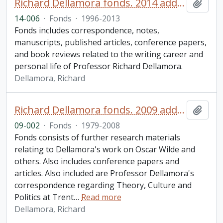
Richard Dellamora fonds. 2014 additions
Add t
14-006
·
Fonds
·
1996-2013
Fonds includes correspondence, notes,
manuscripts, published articles, conference papers,
and book reviews related to the writing career and
personal life of Professor Richard Dellamora.
Dellamora, Richard
Richard Dellamora fonds. 2009 additions
Add t
09-002
·
Fonds
·
1979-2008
Fonds consists of further research materials
relating to Dellamora's work on Oscar Wilde and
others. Also includes conference papers and
articles. Also included are Professor Dellamora's
correspondence regarding Theory, Culture and
Politics at Trent
…
Read more
Dellamora, Richard