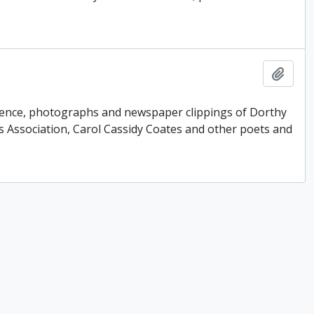
Add t
ondence, photographs and newspaper clippings of Dorthy
 Association, Carol Cassidy Coates and other poets and