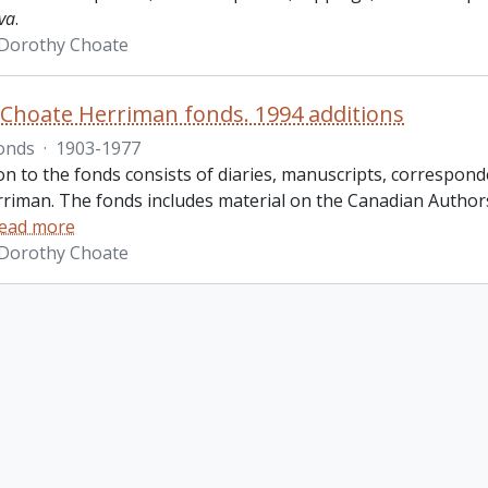
va
.
 Dorothy Choate
Choate Herriman fonds. 1994 additions
onds
·
1903-1977
ion to the fonds consists of diaries, manuscripts, corresp
riman. The fonds includes material on the Canadian Authors
ead more
 Dorothy Choate