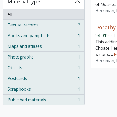
Material type
of
Mater Sil
Herriman,
All
Textual records
2
Dorothy 
, 2 results
Books and pamphlets
1
94-019
·
F
, 1 results
This addit
Maps and atlases
1
Choate Her
, 1 results
writers.
…
R
Photographs
1
, 1 results
Herriman,
Objects
1
, 1 results
Postcards
1
, 1 results
Scrapbooks
1
, 1 results
Published materials
1
, 1 results