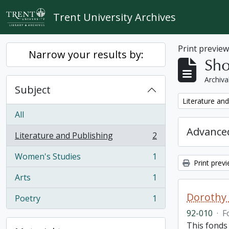
Skip to main content
Trent University Archives
Print previe
Narrow your results by:
Sho
Archiva
Subject
Remove filter:
Literature and
All
Advanced
Literature and Publishing
2
, 2 results
Women's Studies
1
, 1 results
Print prev
Arts
1
, 1 results
Dorothy
Poetry
1
, 1 results
92-010
·
F
This fonds