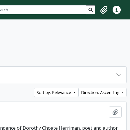
ch
 options
Search in browse p
Clipboard
Quick lin
Sort by: Relevance
Direction: Ascending
Add t
pondence of Dorothy Choate Herriman, poet and author