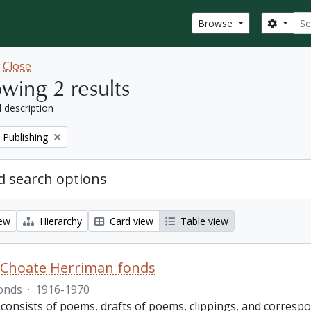
Sear
Search
Browse
w
Close
wing 2 results
l description
 Publishing
 search options
iew
Hierarchy
Card view
Table view
 Choate Herriman fonds
onds
·
1916-1970
 consists of poems, drafts of poems, clippings, and corres