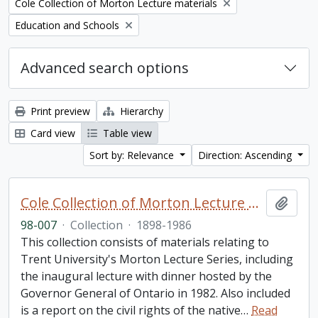
Remove filter:
Cole Collection of Morton Lecture materials
Remove filter:
Education and Schools
Advanced search options
Print preview
Hierarchy
Card view
Table view
Sort by: Relevance
Direction: Ascending
Cole Collection of Morton Lecture materials
Add t
98-007
·
Collection
·
1898-1986
This collection consists of materials relating to
Trent University's Morton Lecture Series, including
the inaugural lecture with dinner hosted by the
Governor General of Ontario in 1982. Also included
is a report on the civil rights of the native
…
Read