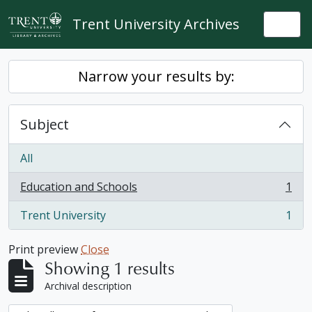
Skip to main content
Trent University Archives
Togg
Narrow your results by:
Subject
All
Education and Schools
1
, 1 results
Trent University
1
, 1 results
Print preview
Close
Showing 1 results
Archival description