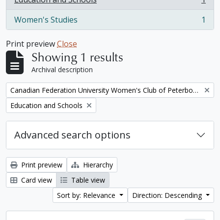
, 1 results
Women's Studies
1
, 1 results
Print preview
Close
Showing 1 results
Archival description
Remove filter:
Canadian Federation University Women's Club of Peterborough fonds. 1997a additions
Remove filter:
Education and Schools
Advanced search options
Print preview
Hierarchy
Card view
Table view
Sort by: Relevance
Direction: Descending