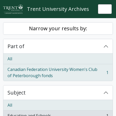
Skip to main content
Trent University Archives
Togg
Narrow your results by:
Part of
All
Canadian Federation University Women's Club
1
, 1 results
of Peterborough fonds
Subject
All
Education and Schools
1