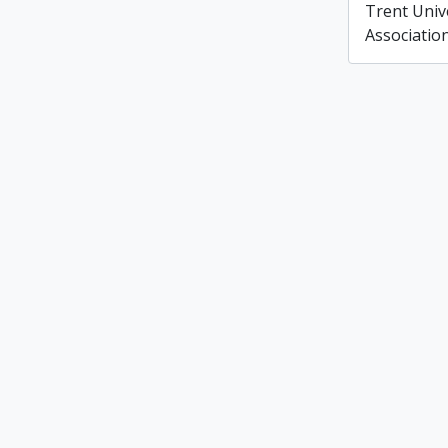
Trent Unive
Associatio