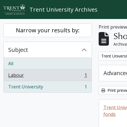
Skip to main content
Trent University Archives
Print previe
Narrow your results by:
Sho
Archiva
Subject
Remove filter:
Trent Universi
All
Advanced
Labour
1
, 1 results
Trent University
1
, 1 results
Print prev
Trent Unive
fonds