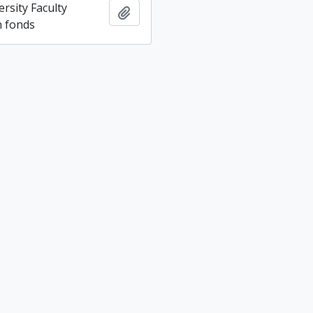
rsity Faculty
Add to clipboard
n fonds