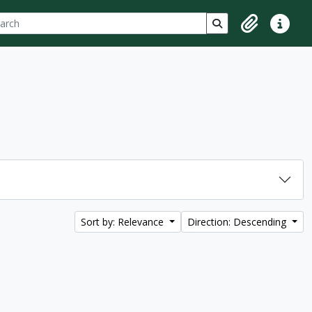
ch
 options
Search in browse p
Clipboard
Quick lin
Sort by: Relevance
Direction: Descending