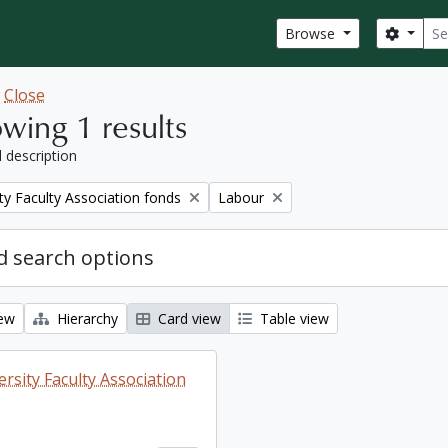
Sear
Search
Browse
w
Close
wing 1 results
l description
Remove filter:
ty Faculty Association fonds
Labour
 search options
iew
Hierarchy
Card view
Table view
rsity Faculty Association