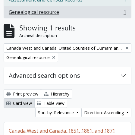
, 1 results
Genealogical resource
1
, 1 results
Showing 1 results
Archival description
Remove filter:
Canada West and Canada. United Counties of Durham and Northumberland Census
Remove filter:
Genealogical resource
Advanced search options
Print preview
Hierarchy
Card view
Table view
Sort by: Relevance
Direction: Ascending
Canada West and Canada. 1851, 1861, and 1871