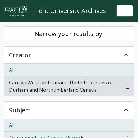
Skip to main content
Trent University Archives
Togg
Narrow your results by:
Creator
All
Canada West and Canada. United Counties of
1
, 1 results
Durham and Northumberland Census
Subject
All
Assessment and Census Records
1