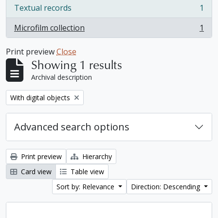
Textual records
1
, 1 results
Microfilm collection
1
, 1 results
Print preview
Close
Showing 1 results
Archival description
Remove filter:
With digital objects
Advanced search options
Print preview
Hierarchy
Card view
Table view
Sort by: Relevance
Direction: Descending