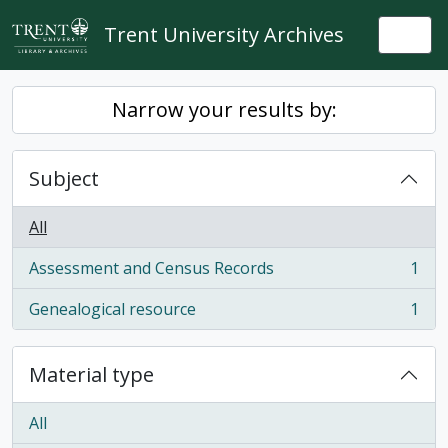
Skip to main content
Trent University Archives
Togg
Narrow your results by:
Subject
All
Assessment and Census Records
1
, 1 results
Genealogical resource
1
, 1 results
Material type
All