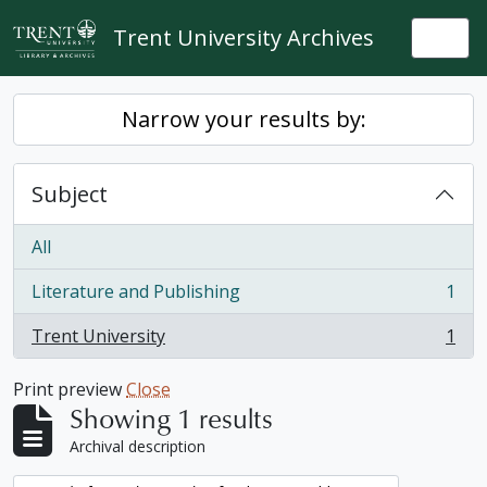
Skip to main content
Trent University Archives
Togg
Narrow your results by:
Subject
All
Literature and Publishing
1
, 1 results
Trent University
1
, 1 results
Print preview
Close
Showing 1 results
Archival description