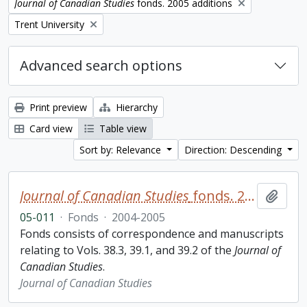
Remove filter:
Journal of Canadian Studies
fonds. 2005 additions
Remove filter:
Trent University
Advanced search options
Print preview
Hierarchy
Card view
Table view
Sort by: Relevance
Direction: Descending
Journal of Canadian Studies
fonds. 2005 additions
Add t
05-011
·
Fonds
·
2004-2005
Fonds consists of correspondence and manuscripts
relating to Vols. 38.3, 39.1, and 39.2 of the
Journal of
Canadian Studies
.
Journal of Canadian Studies