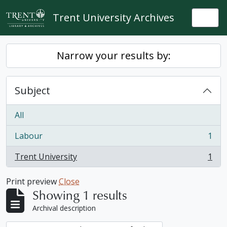
Skip to main content
Trent University Archives
Togg
Narrow your results by:
Subject
All
Labour
1
, 1 results
Trent University
1
, 1 results
Print preview
Close
Showing 1 results
Archival description