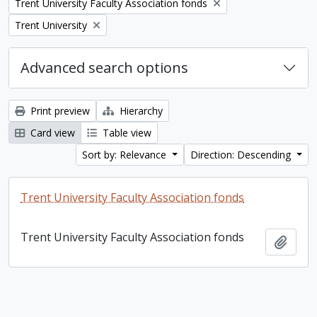
Remove filter:
Trent University Faculty Association fonds
Remove filter:
Trent University
Advanced search options
Print preview
Hierarchy
Card view
Table view
Sort by: Relevance
Direction: Descending
Trent University Faculty Association fonds
Trent University Faculty Association fonds
Add t