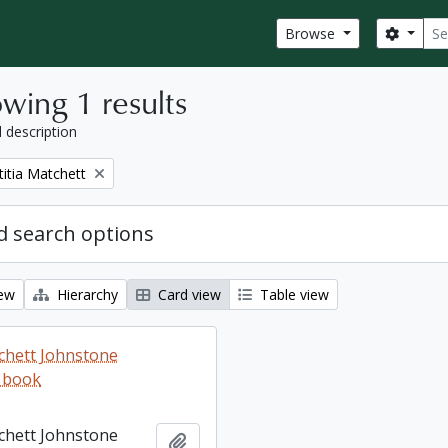
Sear
Search
Browse
wing 1 results
l description
titia Matchett
 search options
iew
Hierarchy
Card view
Table view
tchett Johnstone
 book
tchett Johnstone
Add to clipboard