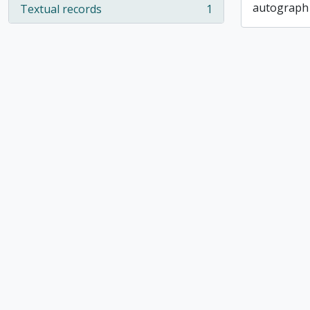
autograph
Textual records
1
, 1 results