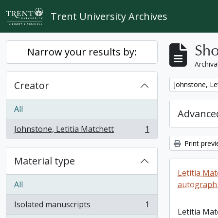
Skip to main content
Trent University Archives
Sho
Narrow your results by:
Archiva
Creator
Remove filter:
Johnstone, Le
All
Advanced
Johnstone, Letitia Matchett
1
, 1 results
Print prev
Material type
Letitia Ma
All
autograph
Isolated manuscripts
1
, 1 results
Letitia Ma