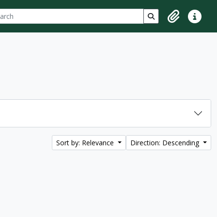
ch
 options
Search in browse p
Clipboard
Quick lin
Sort by: Relevance
Direction: Descending