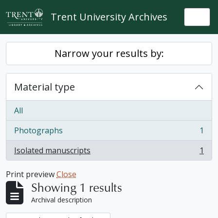
Skip to main content
Trent University Archives
Togg
Narrow your results by:
Material type
All
Photographs
1
, 1 results
Isolated manuscripts
1
, 1 results
Print preview
Close
Showing 1 results
Archival description