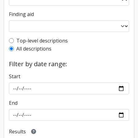
Finding aid
Top-level description filter
Top-level descriptions
All descriptions
Filter by date range:
Start
End
Results