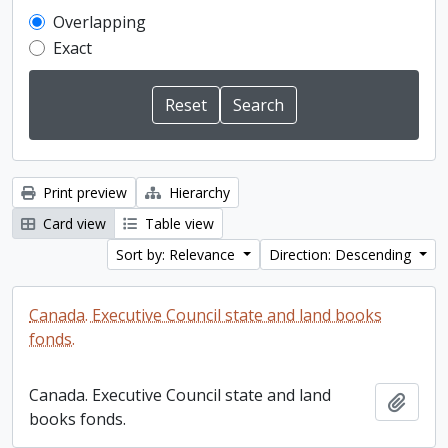
Overlapping
Exact
Print preview
Hierarchy
Card view
Table view
Sort by: Relevance
Direction: Descending
Canada. Executive Council state and land books
fonds.
Canada. Executive Council state and land
Add t
books fonds.