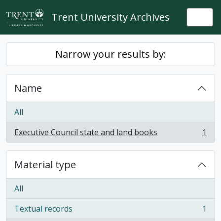
Skip to main content
Trent University Archives
Togg
Narrow your results by:
Name
All
Executive Council state and land books
1
, 1 results
Material type
All
Textual records
1
, 1 results