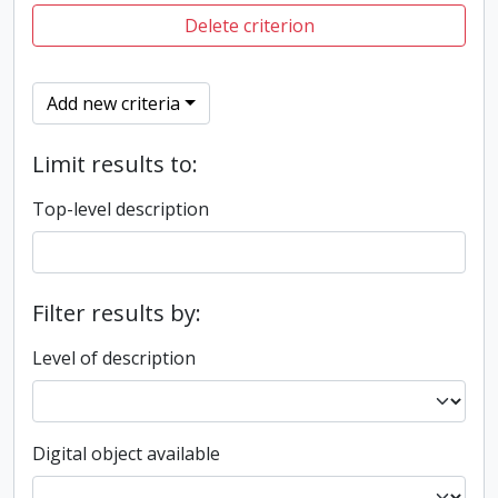
Delete criterion
Add new criteria
Limit results to:
Top-level description
Filter results by:
Level of description
Digital object available