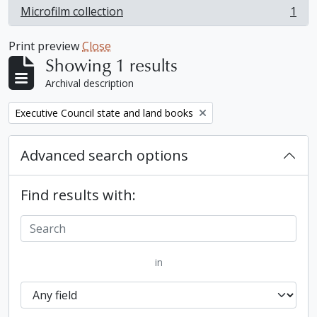
Microfilm collection
1
, 1 results
Print preview
Close
Showing 1 results
Archival description
Remove filter:
Executive Council state and land books
Advanced search options
Find results with:
in