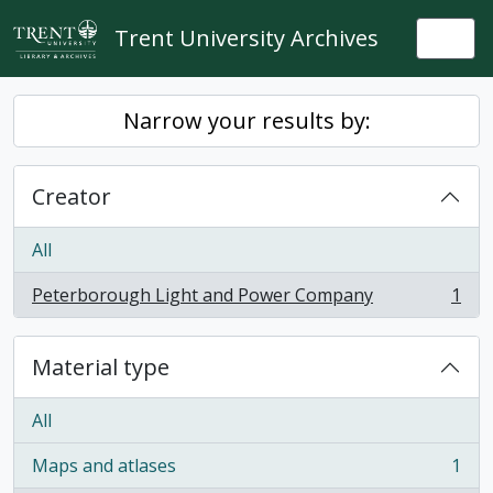
Skip to main content
Trent University Archives
Togg
Narrow your results by:
Creator
All
Peterborough Light and Power Company
1
, 1 results
Material type
All
Maps and atlases
1
, 1 results