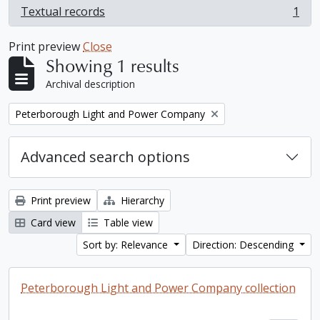
Textual records
1
, 1 results
Print preview
Close
Showing 1 results
Archival description
Remove filter:
Peterborough Light and Power Company
Advanced search options
Print preview
Hierarchy
Card view
Table view
Sort by: Relevance
Direction: Descending
Peterborough Light and Power Company collection