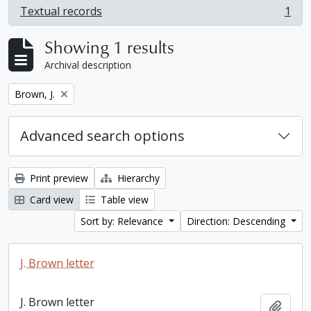
Textual records
1
, 1 results
Showing 1 results
Archival description
Remove filter:
Brown, J.
Advanced search options
Print preview
Hierarchy
Card view
Table view
Sort by: Relevance
Direction: Descending
J. Brown letter
J. Brown letter
Add t