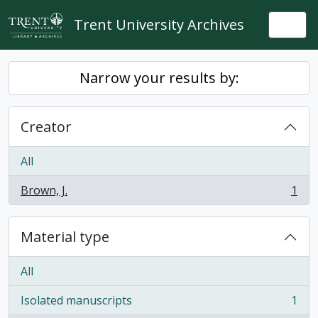
Skip to main content
Trent University Archives
Togg
Narrow your results by:
Creator
All
Brown, J.
1
, 1 results
Material type
All
Isolated manuscripts
1
, 1 results