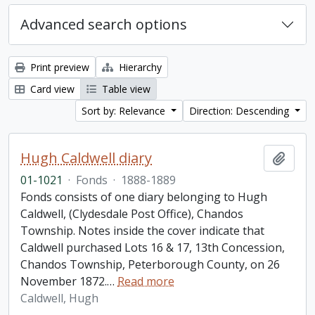
Advanced search options
Print preview
Hierarchy
Card view
Table view
Sort by: Relevance
Direction: Descending
Hugh Caldwell diary
Add t
01-1021
·
Fonds
·
1888-1889
Fonds consists of one diary belonging to Hugh
Caldwell, (Clydesdale Post Office), Chandos
Township. Notes inside the cover indicate that
Caldwell purchased Lots 16 & 17, 13th Concession,
Chandos Township, Peterborough County, on 26
November 1872.
…
Read more
Caldwell, Hugh