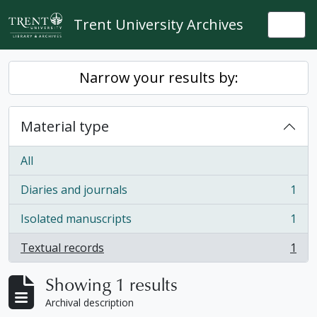
Skip to main content
Trent University Archives
Togg
Narrow your results by:
Material type
All
Diaries and journals
1
, 1 results
Isolated manuscripts
1
, 1 results
Textual records
1
, 1 results
Showing 1 results
Archival description