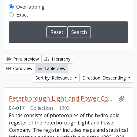
Overlapping
Exact
Print preview
Hierarchy
Card view
Table view
Sort by: Relevance
Direction: Descending
Peterborough Light and Power Company collection
Add t
04-017
·
Collection
·
1993
Fonds consists of photocopies of the hydro pole
register of the Peterborough Light and Power
Company. The register includes maps and statistical