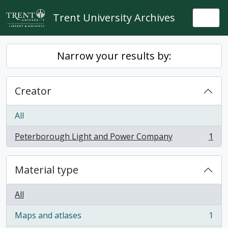
Skip to main content
Trent University Archives
Togg
Narrow your results by:
Creator
All
Peterborough Light and Power Company
1
, 1 results
Material type
All
Maps and atlases
1
, 1 results