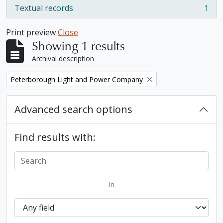
Textual records
1
, 1 results
Print preview
Close
Showing 1 results
Archival description
Remove filter:
Peterborough Light and Power Company
Advanced search options
Find results with:
in