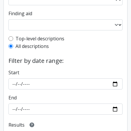
Finding aid
Top-level description filter
Top-level descriptions
All descriptions
Filter by date range:
Start
End
Results