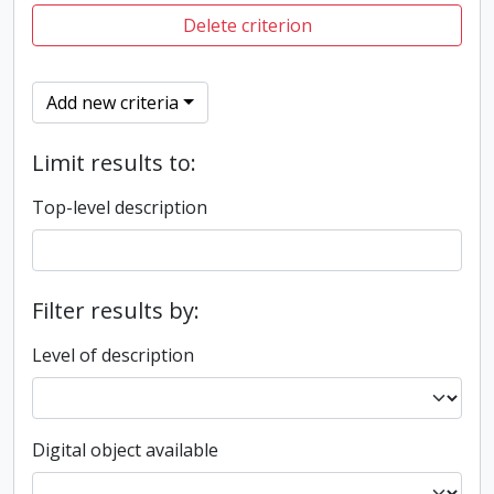
Delete criterion
Add new criteria
Limit results to:
Top-level description
Filter results by:
Level of description
Digital object available