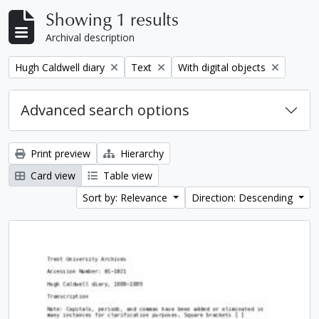
Showing 1 results
Archival description
Remove filter:
Remove filter:
Remove filter:
Hugh Caldwell diary
Text
With digital objects
Advanced search options
Print preview
Hierarchy
Card view
Table view
Sort by: Relevance
Direction: Descending