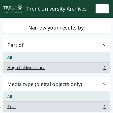
Skip to main content
Trent University Archives
Togg
Narrow your results by:
Part of
All
Hugh Caldwell diary
1
, 1 results
Media type (digital objects only)
All
Text
1
, 1 results