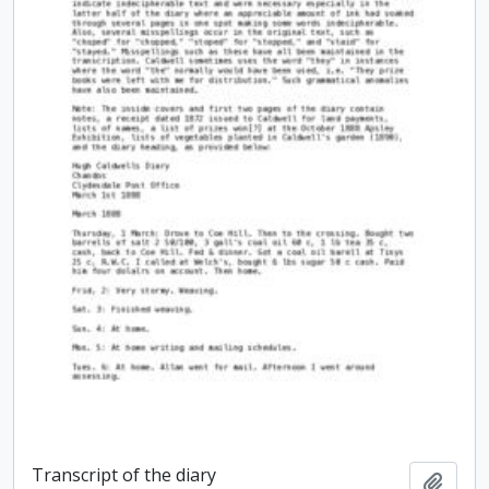
Transcript of the diary
Add t