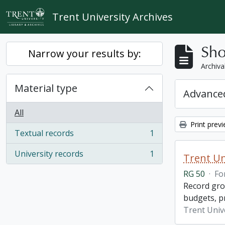
Skip to main content
Trent University Archives
Sho
Narrow your results by:
Archiva
Material type
Advanced
All
Print prev
Textual records
1
, 1 results
University records
1
Trent Un
, 1 results
RG 50
·
Fo
Record grou
budgets, p
Trent Unive