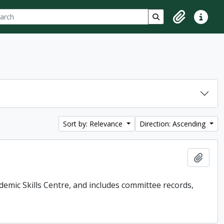
ch
 options
Search in browse p
Clipboard
Quick lin
Sort by: Relevance
Direction: Ascending
Add t
demic Skills Centre, and includes committee records,