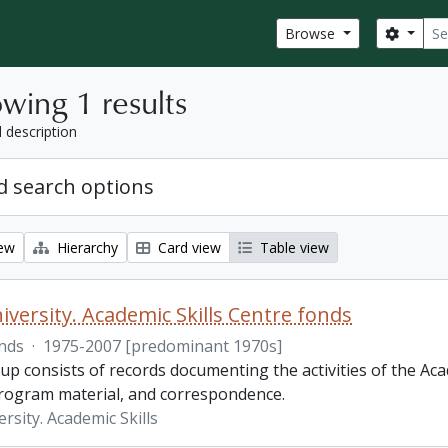
Sear
Search
Browse
wing 1 results
l description
 search options
iew
Hierarchy
Card view
Table view
iversity. Academic Skills Centre fonds
nds
·
1975-2007 [predominant 1970s]
p consists of records documenting the activities of the Aca
rogram material, and correspondence.
rsity. Academic Skills