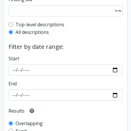
Top-level description filter
Top-level descriptions
All descriptions
Filter by date range:
Start
End
Results
Overlapping