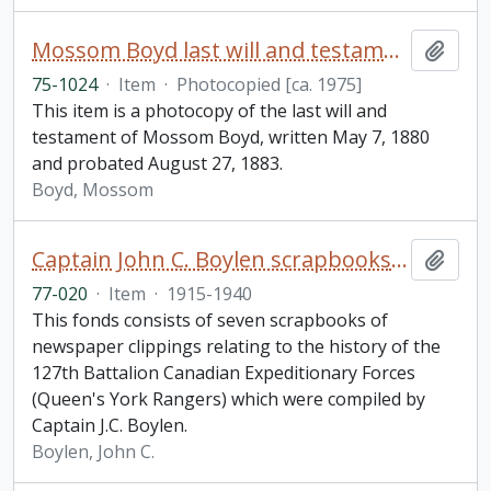
Mossom Boyd last will and testament
Add t
75-1024
·
Item
·
Photocopied [ca. 1975]
This item is a photocopy of the last will and
testament of Mossom Boyd, written May 7, 1880
and probated August 27, 1883.
Boyd, Mossom
Captain John C. Boylen scrapbooks fonds
Add t
77-020
·
Item
·
1915-1940
This fonds consists of seven scrapbooks of
newspaper clippings relating to the history of the
127th Battalion Canadian Expeditionary Forces
(Queen's York Rangers) which were compiled by
Captain J.C. Boylen.
Boylen, John C.