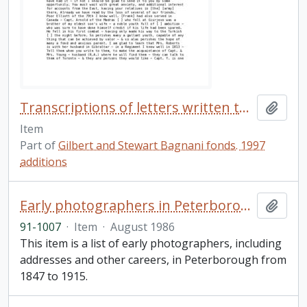
Transcriptions of letters written to John B. Robinson
Add t
Item
Part of
Gilbert and Stewart Bagnani fonds. 1997
additions
Early photographers in Peterborough
Add t
91-1007
·
Item
·
August 1986
This item is a list of early photographers, including
addresses and other careers, in Peterborough from
1847 to 1915.