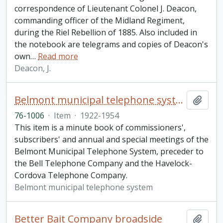
correspondence of Lieutenant Colonel J. Deacon,
commanding officer of the Midland Regiment,
during the Riel Rebellion of 1885. Also included in
the notebook are telegrams and copies of Deacon's
own
…
Read more
Deacon, J.
Belmont municipal telephone system minute book
Add t
76-1006
·
Item
·
1922-1954
This item is a minute book of commissioners',
subscribers' and annual and special meetings of the
Belmont Municipal Telephone System, preceder to
the Bell Telephone Company and the Havelock-
Cordova Telephone Company.
Belmont municipal telephone system
Better Bait Company broadside
Add t