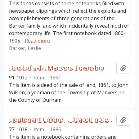
This fonds consists of three notebooks filled with
newspaper clippings which reflect the exploits and
accomplishments of three generations of the
Barker family, and which incidentally reveal much of
contemporary life. The first notebook dated 1860-
1905
…
Read more
Barker, Leslie
Deed of sale, Manvers Township
Add t
91-1012
·
Item
·
1861
This item is a deed of the sale of land, 1861, to John
Wilson, a yeoman of the Township of Manvers, in
the County of Durham.
Lieutenant Colonel J. Deacon notebook
Add t
77-1018
·
Item
·
1885
This item is a notebook containing orders and