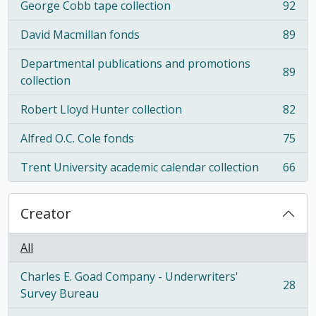
George Cobb tape collection
92
, 92 results
David Macmillan fonds
89
, 89 results
Departmental publications and promotions
89
, 89 results
collection
Robert Lloyd Hunter collection
82
, 82 results
Alfred O.C. Cole fonds
75
, 75 results
Trent University academic calendar collection
66
, 66 results
Creator
All
Charles E. Goad Company - Underwriters'
28
, 28 results
Survey Bureau