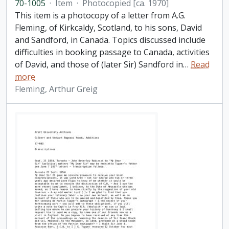
70-1005
·
Item
·
Photocopied [ca. 1970]
This item is a photocopy of a letter from A.G.
Fleming, of Kirkcaldy, Scotland, to his sons, David
and Sandford, in Canada. Topics discussed include
difficulties in booking passage to Canada, activities
of David, and those of (later Sir) Sandford in
…
Read
more
Fleming, Arthur Greig