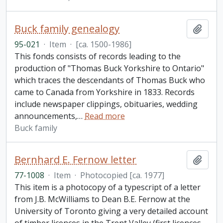
Buck family genealogy
Add t
95-021
·
Item
·
[ca. 1500-1986]
This fonds consists of records leading to the
production of "Thomas Buck Yorkshire to Ontario"
which traces the descendants of Thomas Buck who
came to Canada from Yorkshire in 1833. Records
include newspaper clippings, obituaries, wedding
announcements,
…
Read more
Buck family
Bernhard E. Fernow letter
Add t
77-1008
·
Item
·
Photocopied [ca. 1977]
This item is a photocopy of a typescript of a letter
from J.B. McWilliams to Dean B.E. Fernow at the
University of Toronto giving a very detailed account