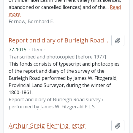
of timber licences in the Trent Valley (first licences,
abandoned or cancelled licences) and of the
…
Read
more
Fernow, Bernhard E.
Report and diary of Burleigh Road survey / performed by James W. Fitzgerald P.L.S.
Add t
77-1015
·
Item
·
Transcribed and photocopied [before 1977]
This fonds consists of typescript and photocopies
of the report and diary of the survey of the
Burleigh Road performed by James W. Fitzgerald,
Provincial Land Surveyor, during the winter of
1860-1861.
Report and diary of Burleigh Road survey /
performed by James W. Fitzgerald P.L.S.
Arthur Greig Fleming letter
Add t