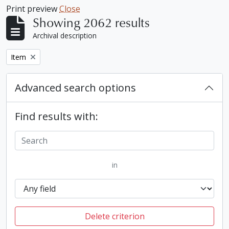
Print preview
Close
Showing 2062 results
Archival description
Remove filter:
Item
Advanced search options
Find results with:
in
Delete criterion