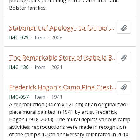
photographs pertaining to the Carmichael and
Bolster families.
Statement of Apology - to former students of Indian Residential Schools, signed by The Right Honourable Stephen Harper, Prime Minister of Canada (framed)
Add t
IMC-079
·
Item
·
2008
The Remarkable Story of Isabella Brownlie / Professor Bryce Taylor
Add t
IMC-136
·
Item
·
2021
Frederick Hagan's Camp Pine Crest Mural
Add t
IMC-057
·
Item
·
1941
A reproduction (34 cm x 121 cm) of an original two-
piece mural painted in 1941 by artist Frederick
Hagan (1918-2003). The mural depicts various camp
activities; reproductions were made in recognition
of the camp's 100th anniversary celebrated in 2010.