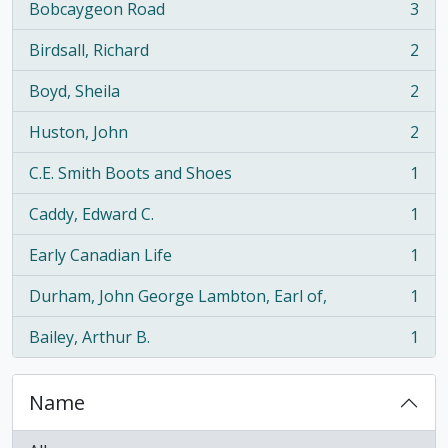
Bobcaygeon Road
3
, 3 results
Birdsall, Richard
2
, 2 results
Boyd, Sheila
2
, 2 results
Huston, John
2
, 2 results
C.E. Smith Boots and Shoes
1
, 1 results
Caddy, Edward C.
1
, 1 results
Early Canadian Life
1
, 1 results
Durham, John George Lambton, Earl of,
1
, 1 results
Bailey, Arthur B.
1
, 1 results
Name