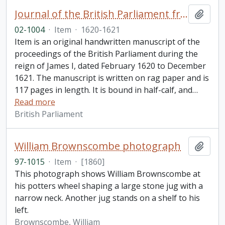
Journal of the British Parliament from February 1620 to December 1621, reign of James I
Add t
02-1004
·
Item
·
1620-1621
Item is an original handwritten manuscript of the
proceedings of the British Parliament during the
reign of James I, dated February 1620 to December
1621. The manuscript is written on rag paper and is
117 pages in length. It is bound in half-calf, and
…
Read more
British Parliament
William Brownscombe photograph
Add t
97-1015
·
Item
·
[1860]
This photograph shows William Brownscombe at
his potters wheel shaping a large stone jug with a
narrow neck. Another jug stands on a shelf to his
left.
Brownscombe, William