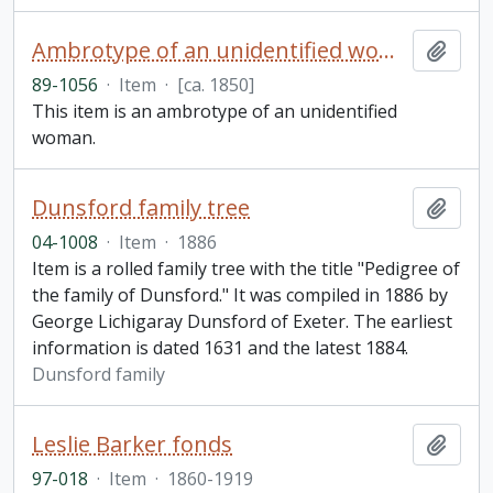
Ambrotype of an unidentified woman
Add t
89-1056
·
Item
·
[ca. 1850]
This item is an ambrotype of an unidentified
woman.
Dunsford family tree
Add t
04-1008
·
Item
·
1886
Item is a rolled family tree with the title "Pedigree of
the family of Dunsford." It was compiled in 1886 by
George Lichigaray Dunsford of Exeter. The earliest
information is dated 1631 and the latest 1884.
Dunsford family
Leslie Barker fonds
Add t
97-018
·
Item
·
1860-1919