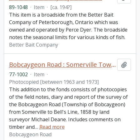
89-1048
·
Item
·
[ca. 194?]
This item is a broadside from the Better Bait
Company of Peterborough, Ontario which was
owned and operated by Perce Dyer. The broadside
notes the seasonal limits for various kinds of fish.
Better Bait Company
Bobcaygeon Road : Somerville Township to Bell's line fonds. Additions
Add t
77-1002
·
Item
·
Photocopied [between 1963 and 1973]
This addition to the fonds consists of photocopies
of the field notes, diary and report of the survey of
the Bobcaygeon Road (Township of Bobcaygeon)
from Somerville to Bell's Line, 1858 by land
surveyor Michael Deane. Includes comments on
timber and
…
Read more
Bobcaygeon Road