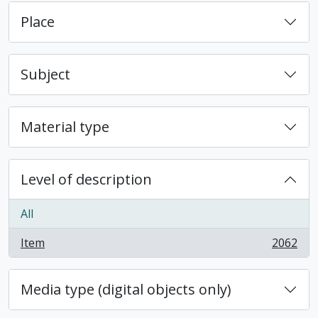
Place
Subject
Material type
Level of description
All
Item
2062
, 2062 results
Media type (digital objects only)