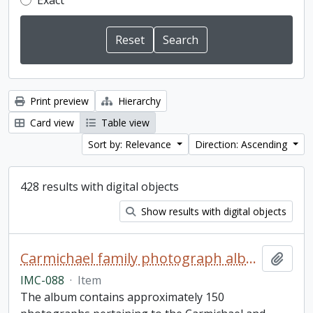
Exact
Print preview
Hierarchy
Card view
Table view
Sort by: Relevance
Direction: Ascending
428 results with digital objects
Show results with digital objects
Carmichael family photograph album
Add t
IMC-088
·
Item
The album contains approximately 150