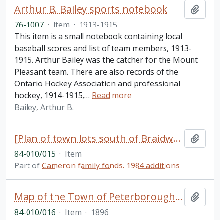
Arthur B. Bailey sports notebook
Add t
76-1007
·
Item
·
1913-1915
This item is a small notebook containing local
baseball scores and list of team members, 1913-
1915. Arthur Bailey was the catcher for the Mount
Pleasant team. There are also records of the
Ontario Hockey Association and professional
hockey, 1914-1915,
…
Read more
Bailey, Arthur B.
[Plan of town lots south of Braidwood Avenue between Park Street and Lock Street, Peterborough, Ontario]
Add t
84-010/015
·
Item
Part of
Cameron family fonds. 1984 additions
Map of the Town of Peterborough and Village of Ashburnham and parts of the adjoining townships, compiled from registered plans and surveys [duplicate of 13]
Add t
84-010/016
·
Item
·
1896