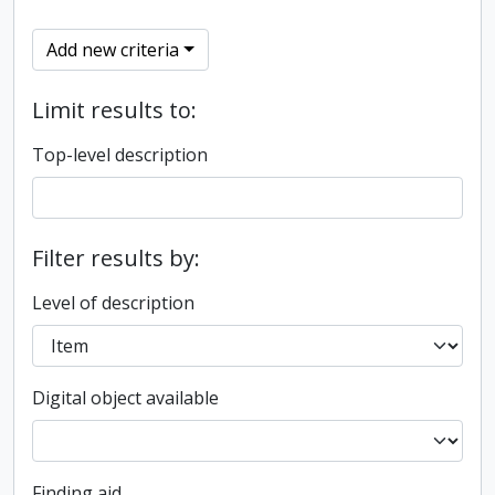
Add new criteria
Limit results to:
Top-level description
Filter results by:
Level of description
Digital object available
Finding aid