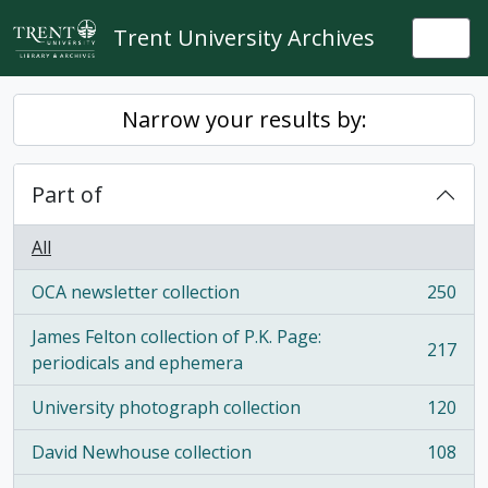
Skip to main content
Trent University Archives
Togg
Narrow your results by:
Part of
All
OCA newsletter collection
250
, 250 results
James Felton collection of P.K. Page:
217
, 217 results
periodicals and ephemera
University photograph collection
120
, 120 results
David Newhouse collection
108
, 108 results