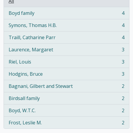
All
Boyd family
4
, 4 results
Symons, Thomas H.B.
4
, 4 results
Traill, Catharine Parr
4
, 4 results
Laurence, Margaret
3
, 3 results
Riel, Louis
3
, 3 results
Hodgins, Bruce
3
, 3 results
Bagnani, Gilbert and Stewart
2
, 2 results
Birdsall family
2
, 2 results
Boyd, W.T.C.
2
, 2 results
Frost, Leslie M.
2
, 2 results