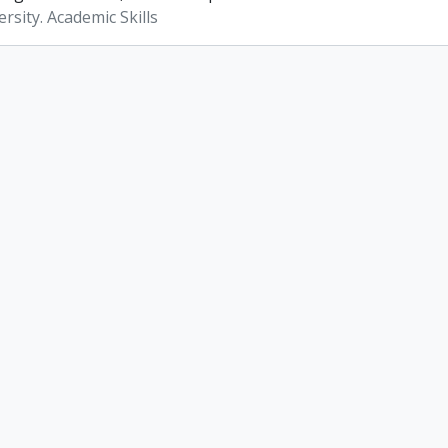
rsity. Academic Skills