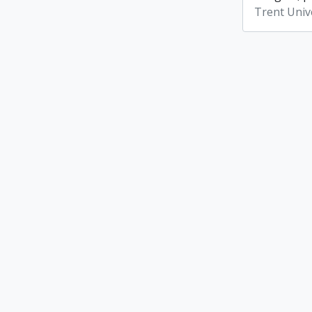
Trent Unive