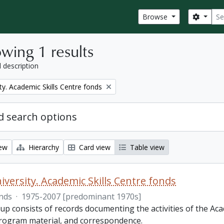
Sear
Search
Browse
wing 1 results
l description
ty. Academic Skills Centre fonds
 search options
iew
Hierarchy
Card view
Table view
iversity. Academic Skills Centre fonds
nds
·
1975-2007 [predominant 1970s]
p consists of records documenting the activities of the Aca
rogram material, and correspondence.