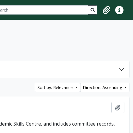
ch
 options
Search in browse p
Clipboard
Quick lin
Sort by: Relevance
Direction: Ascending
Add t
demic Skills Centre, and includes committee records,