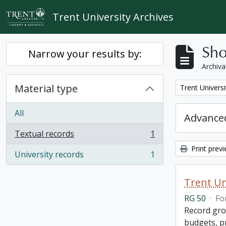
Skip to main content
Trent University Archives
Sho
Narrow your results by:
Archiva
Material type
Remove filter:
Trent Universi
All
Advanced
Textual records
1
, 1 results
Print prev
University records
1
, 1 results
Trent Un
RG 50
·
Fo
Record grou
budgets, p