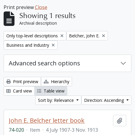
Print preview
Close
Showing 1 results
Archival description
Remove filter:
Remove filter:
Only top-level descriptions
Belcher, John E.
Remove filter:
Business and Industry
Advanced search options
Print preview
Hierarchy
Card view
Table view
Sort by: Relevance
Direction: Ascending
John E. Belcher letter book
Add t
74-020
·
Item
·
4 July 1907-3 Nov. 1913