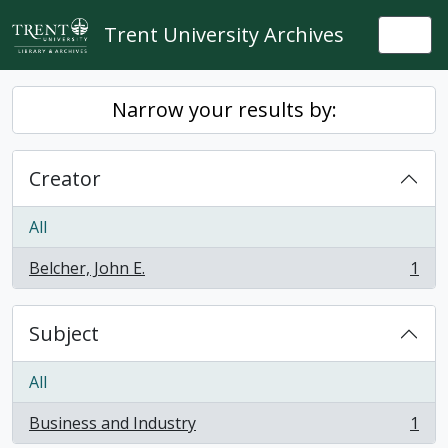
Skip to main content
Trent University Archives
Togg
Narrow your results by:
Creator
All
Belcher, John E.
1
, 1 results
Subject
All
Business and Industry
1
, 1 results