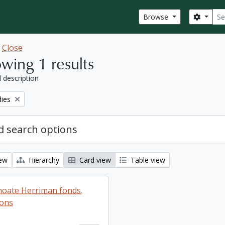
Sear
Search
Browse
w
Close
wing 1 results
l description
ies
 search options
iew
Hierarchy
Card view
Table view
oate Herriman fonds.
ions