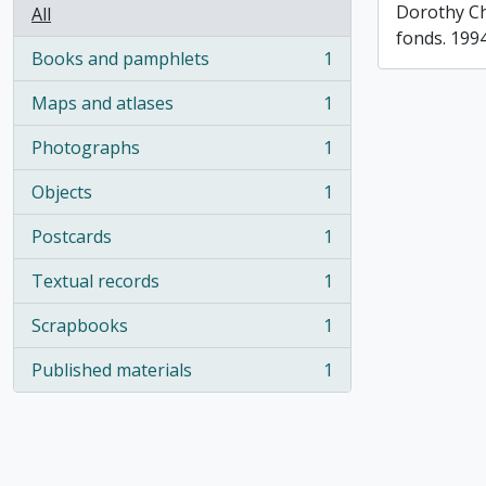
Dorothy C
All
fonds. 199
Books and pamphlets
1
, 1 results
Maps and atlases
1
, 1 results
Photographs
1
, 1 results
Objects
1
, 1 results
Postcards
1
, 1 results
Textual records
1
, 1 results
Scrapbooks
1
, 1 results
Published materials
1
, 1 results