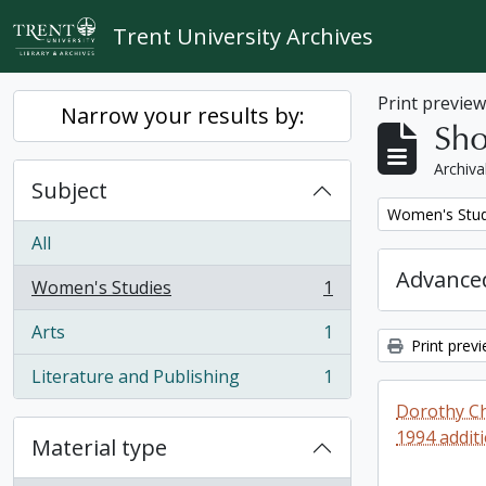
Skip to main content
Trent University Archives
Print previe
Narrow your results by:
Sho
Archiva
Subject
Remove filter:
Women's Stud
All
Advanced
Women's Studies
1
, 1 results
Arts
1
, 1 results
Print prev
Literature and Publishing
1
, 1 results
Dorothy Ch
1994 addit
Material type