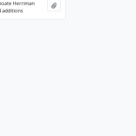
hoate Herriman
Add to clipboard
4 additions