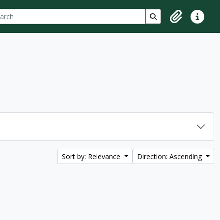
ch
 options
Search in browse p
Clipboard
Quick lin
Sort by: Relevance
Direction: Ascending