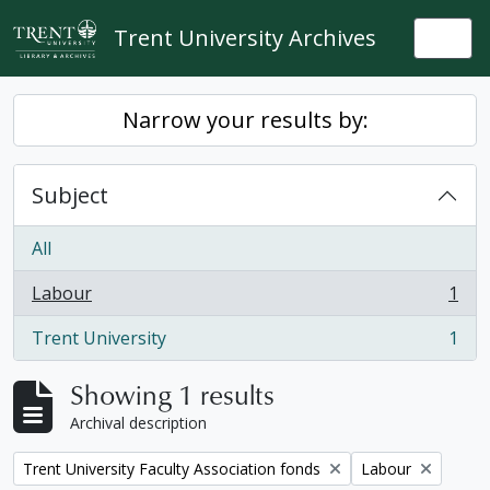
Skip to main content
Trent University Archives
Togg
Narrow your results by:
Subject
All
Labour
1
, 1 results
Trent University
1
, 1 results
Showing 1 results
Archival description
Remove filter:
Remove filter:
Trent University Faculty Association fonds
Labour