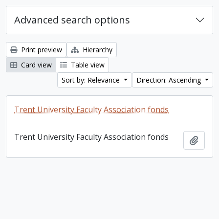
Advanced search options
Print preview
Hierarchy
Card view
Table view
Sort by: Relevance
Direction: Ascending
Trent University Faculty Association fonds
Trent University Faculty Association fonds
Add t