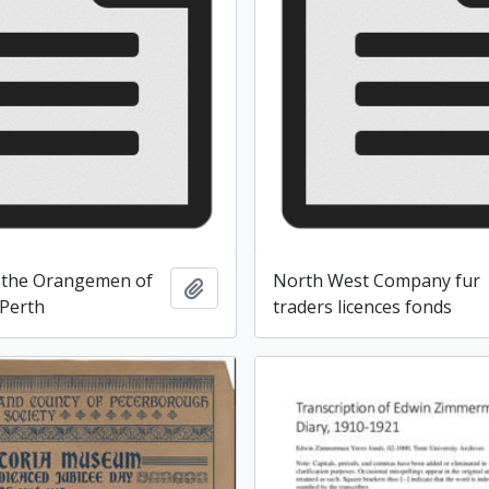
 the Orangemen of
North West Company fur
Add to clipboard
Perth
traders licences fonds