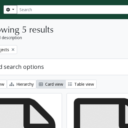
Search
Search options
wing 5 results
l description
bjects
 search options
iew
Hierarchy
Card view
Table view