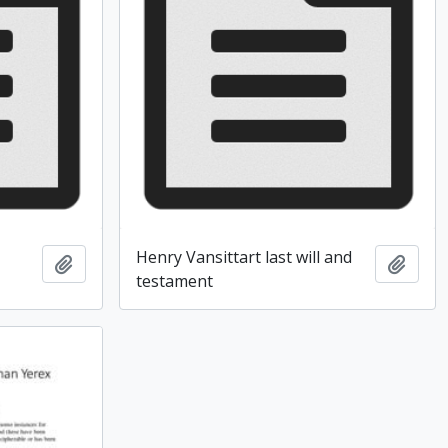
Henry Vansittart last will and
Add to clipboard
Add t
testament