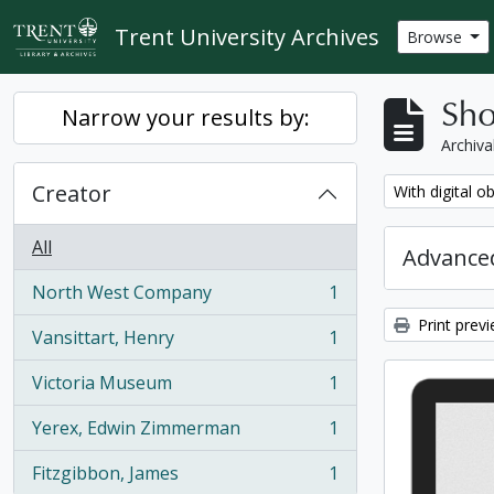
Skip to main content
Trent University Archives
Browse
Sho
Narrow your results by:
Archiva
Creator
Remove filter:
With digital o
All
Advanced
North West Company
1
, 1 results
Print prev
Vansittart, Henry
1
, 1 results
Victoria Museum
1
, 1 results
Yerex, Edwin Zimmerman
1
, 1 results
Fitzgibbon, James
1
, 1 results