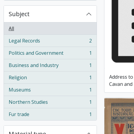
Subject
All
Legal Records
2
, 2 results
Politics and Government
1
, 1 results
Business and Industry
1
, 1 results
Address to
Religion
1
, 1 results
Cavan and 
Museums
1
, 1 results
Northern Studies
1
, 1 results
Fur trade
1
, 1 results
Material type