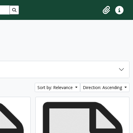
Search in browse page
Clipboard
Quick lin
Sort by: Relevance
Direction: Ascending