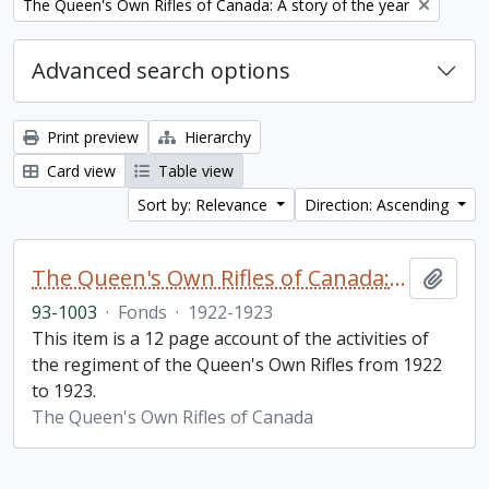
Remove filter:
The Queen's Own Rifles of Canada: A story of the year
Advanced search options
Print preview
Hierarchy
Card view
Table view
Sort by: Relevance
Direction: Ascending
The Queen's Own Rifles of Canada: A story of the year
Add t
93-1003
·
Fonds
·
1922-1923
This item is a 12 page account of the activities of
the regiment of the Queen's Own Rifles from 1922
to 1923.
The Queen's Own Rifles of Canada