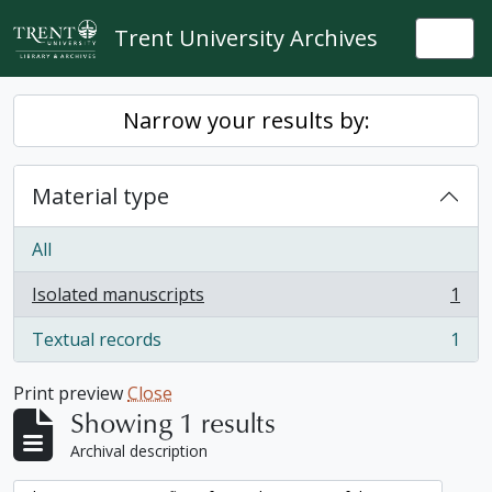
Skip to main content
Trent University Archives
Togg
Narrow your results by:
Material type
All
Isolated manuscripts
1
, 1 results
Textual records
1
, 1 results
Print preview
Close
Showing 1 results
Archival description