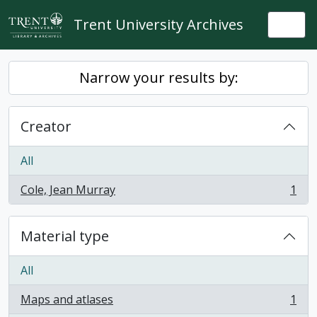
Skip to main content
Trent University Archives
Togg
Narrow your results by:
Creator
All
Cole, Jean Murray
1
, 1 results
Material type
All
Maps and atlases
1
, 1 results