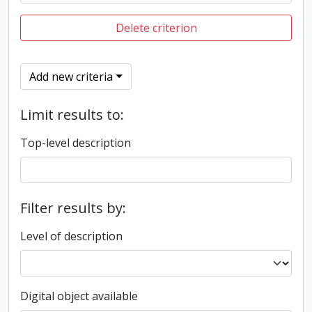
Delete criterion
Add new criteria
Limit results to:
Top-level description
Filter results by:
Level of description
Digital object available