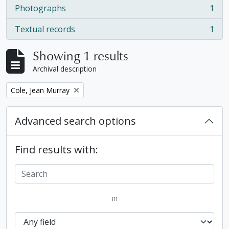
Photographs
1
, 1 results
Textual records
1
, 1 results
Showing 1 results
Archival description
Remove filter:
Cole, Jean Murray
Advanced search options
Find results with:
in