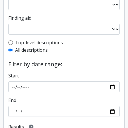
Finding aid
Top-level description filter
Top-level descriptions
All descriptions
Filter by date range:
Start
End
Results