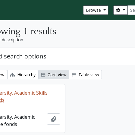
Sear
Search
Browse
wing 1 results
l description
 search options
iew
Hierarchy
Card view
Table view
rsity. Academic Skills
ds
ersity. Academic
Add to clipboard
re fonds