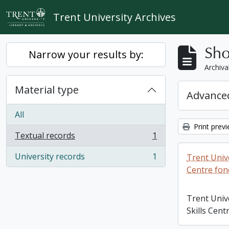
Skip to main content
Trent University Archives
Sho
Narrow your results by:
Archiva
Material type
Advanced
All
Print prev
Textual records
1
, 1 results
University records
1
Trent Unive
, 1 results
Centre fon
Trent Univ
Skills Cent