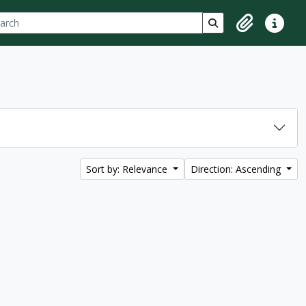
ch
 options
Search in browse p
Clipboard
Quick lin
Sort by: Relevance
Direction: Ascending