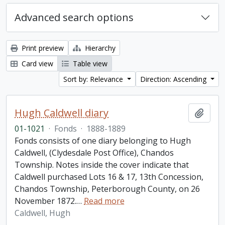
Advanced search options
Print preview
Hierarchy
Card view
Table view
Sort by: Relevance
Direction: Ascending
Hugh Caldwell diary
Add t
01-1021
·
Fonds
·
1888-1889
Fonds consists of one diary belonging to Hugh
Caldwell, (Clydesdale Post Office), Chandos
Township. Notes inside the cover indicate that
Caldwell purchased Lots 16 & 17, 13th Concession,
Chandos Township, Peterborough County, on 26
November 1872.
…
Read more
Caldwell, Hugh