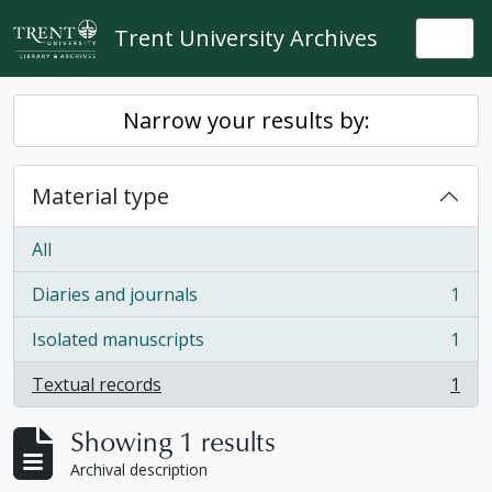
Skip to main content
Trent University Archives
Togg
Narrow your results by:
Material type
All
Diaries and journals
1
, 1 results
Isolated manuscripts
1
, 1 results
Textual records
1
, 1 results
Showing 1 results
Archival description