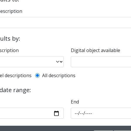
description
sults by:
scription
Digital object available
l description filter
el descriptions
All descriptions
 date range:
End