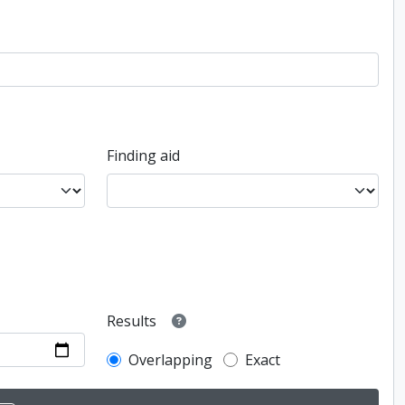
Finding aid
Results
Overlapping
Exact