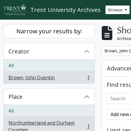
Skip to main content
Trent University Archives
Browse
Sho
Narrow your results by:
Archiva
Creator
Remove filter:
Brown, John 
All
Advanced
Brown, John Quentin
1
, 1 results
Find resu
Place
All
Add new c
Northumberland and Durham
1
, 1 results
Limit res
Counties