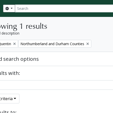
Search
Search options
wing 1 results
l description
Remove filter:
Quentin
Northumberland and Durham Counties
 search options
lts with:
riteria
ults to: