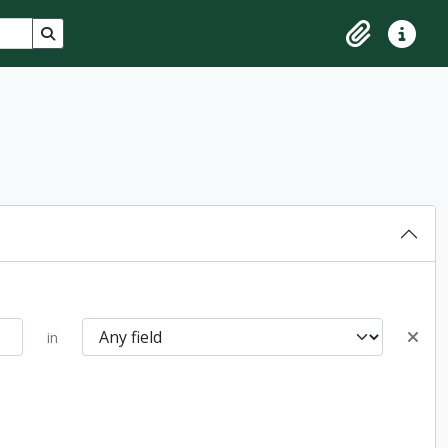
Search in browse page
Clipboard
Quick lin
in