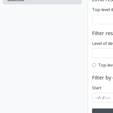
Top-level 
Filter re
Level of de
Top-leve
Top-lev
Filter by
Start