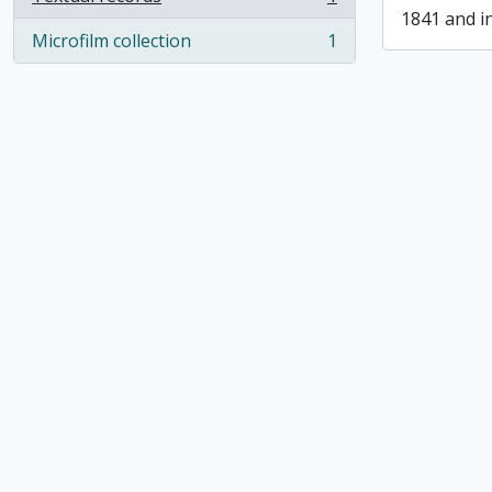
, 1 results
1841 and i
Microfilm collection
1
, 1 results