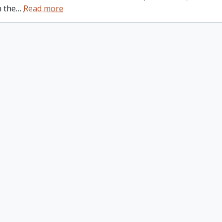
n the
…
Read more