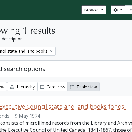
Sear
Search
Browse
wing 1 results
l description
ncil state and land books
 search options
iew
Hierarchy
Card view
Table view
Executive Council state and land books fonds.
onds
·
9 May 1974
 consists of microfilmed records from the Library and Archiv
 the Executive Council of United Canada, 1841-1867, those o