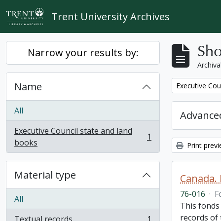
Skip to main content
Trent University Archives
Sho
Narrow your results by:
Archiva
Name
Remove filter:
Executive Cou
All
Advanced
Executive Council state and land
1
, 1 results
books
Print prev
Material type
Canada. 
76-016
·
F
All
This fonds
records of
Textual records
1