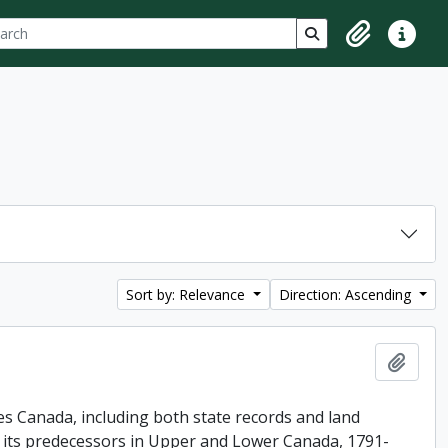
ch
 options
Search in browse p
Clipboard
Quick lin
Sort by: Relevance
Direction: Ascending
Add t
es Canada, including both state records and land
f its predecessors in Upper and Lower Canada, 1791-