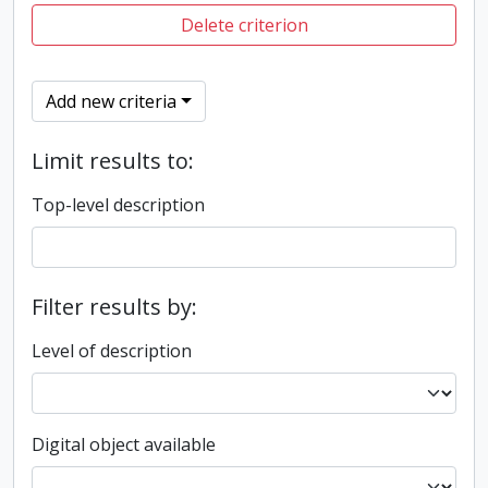
Delete criterion
Add new criteria
Limit results to:
Top-level description
Filter results by:
Level of description
Digital object available