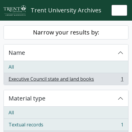
Skip to main content
Trent University Archives
Togg
Narrow your results by:
Name
All
Executive Council state and land books
1
, 1 results
Material type
All
Textual records
1
, 1 results