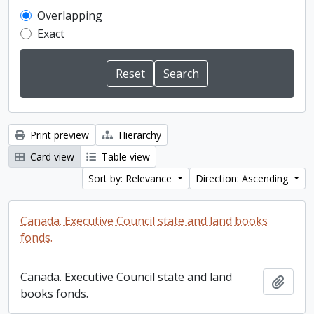
Overlapping
Exact
Print preview
Hierarchy
Card view
Table view
Sort by: Relevance
Direction: Ascending
Canada. Executive Council state and land books
fonds.
Canada. Executive Council state and land
Add t
books fonds.