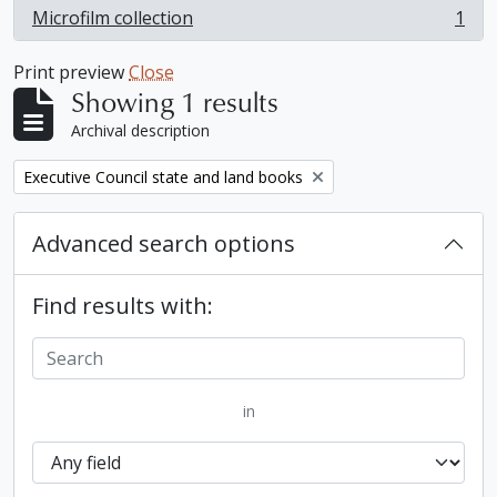
Microfilm collection
1
, 1 results
Print preview
Close
Showing 1 results
Archival description
Remove filter:
Executive Council state and land books
Advanced search options
Find results with:
in