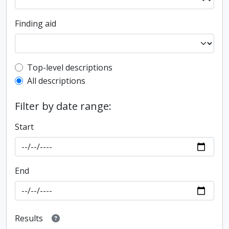
Finding aid
Top-level description filter
Top-level descriptions
All descriptions
Filter by date range:
Start
End
Results