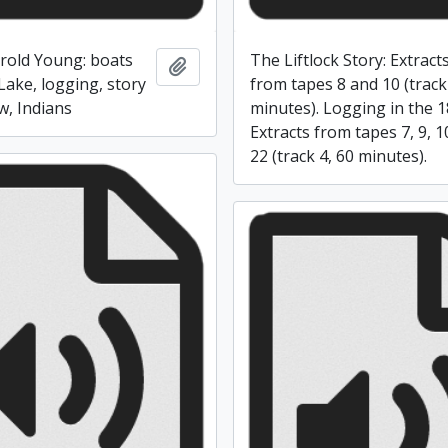
rold Young: boats
The Liftlock Story: Extract
Add to clipboard
Lake, logging, story
from tapes 8 and 10 (track
w, Indians
minutes). Logging in the 1
Extracts from tapes 7, 9, 
22 (track 4, 60 minutes).