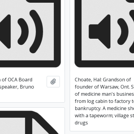
on of OCA Board
Choate, Hal: Grandson of
Add to clipboard
speaker, Bruno
founder of Warsaw, Ont. S
of medicine man's busine
from log cabin to factory 
bankruptcy. A medicine s
with a tapeworm; village s
drugs