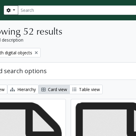
Search
Search options
wing 52 results
l description
move filter:
th digital objects
 search options
iew
Hierarchy
Card view
Table view