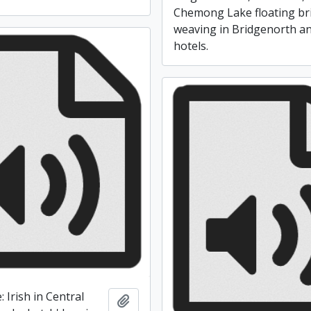
Chemong Lake floating br
weaving in Bridgenorth a
hotels.
: Irish in Central
Add to clipboard