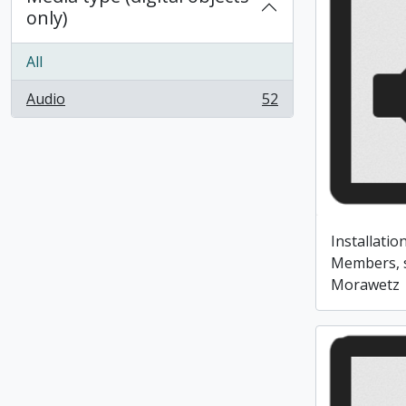
only)
All
Audio
52
, 52 results
Installati
Members, 
Morawetz