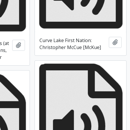
Curve Lake First Nation:
Add t
s (at
Add to clipboard
Christopher McCue [McKue]
ons,
r