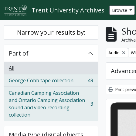
Skip to main content
Trent University Archives
Browse
Sho
Narrow your results by:
Archiva
Part of
Remove filter:
Re
Audio
Wi
All
Advanced
George Cobb tape collection
49
, 49 results
Print prev
Canadian Camping Association
and Ontario Camping Association
3
, 3 results
sound and video recording
collection
Media type (digital objects