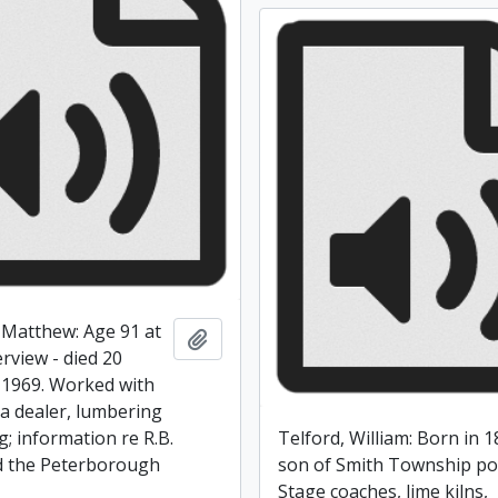
Matthew: Age 91 at
Add to clipboard
erview - died 20
1969. Worked with
 a dealer, lumbering
; information re R.B.
Telford, William: Born in 1
d the Peterborough
son of Smith Township po
Stage coaches, lime kilns,