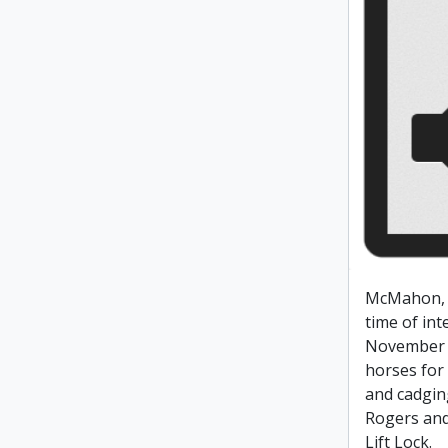
McMahon, 
time of int
November 
horses for
and cadging
Rogers an
Lift Lock.