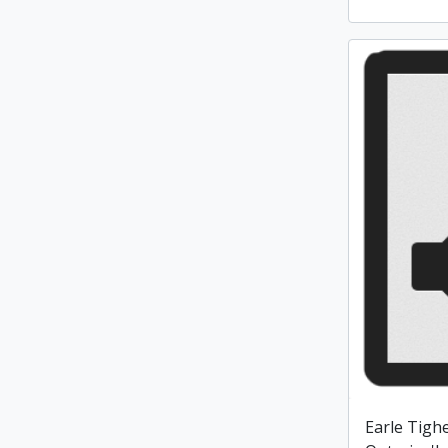
Earle Tighe