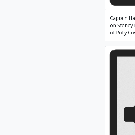
Captain Ha
on Stoney 
of Polly Co