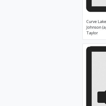
Curve Lake
Johnson (a
Taylor