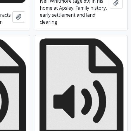
Neil Whitmore (age 89) in his
Add t
home at Apsley. Family history,
racts
early settlement and land
Add to clipboard
en
clearing