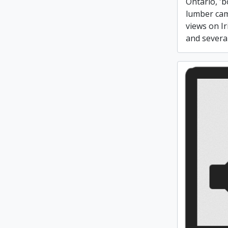
Ontario, '
lumber cam
views on Ir
and several