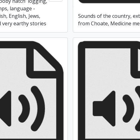
booby hatch' logging,
ps, language -
ish, English, Jews,
Sounds of the country, ext
 very earthy stories
from Choate, Medicine m