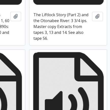
s
The Liftlock Story (Part 2) and
Add to clipboard
Add t
 1, 60
the Otonabee River: 3 3/4 ips.
890s:
Master copy Extracts from
10 and
tapes 3, 13 and 14. See also
tape 56.