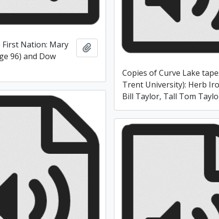
 First Nation: Mary
Add to clipboard
ge 96) and Dow
Copies of Curve Lake tape
Trent University): Herb Ir
Bill Taylor, Tall Tom Taylo