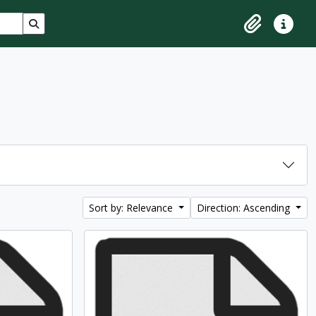
Search in browse page
Clipboard
Quick lin
Sort by: Relevance
Direction: Ascending