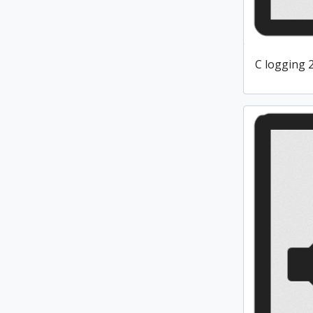
C logging 