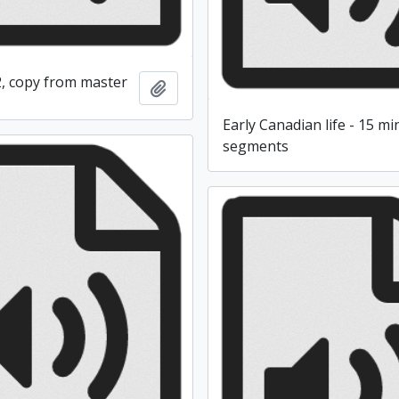
2, copy from master
Add to clipboard
Early Canadian life - 15 m
segments