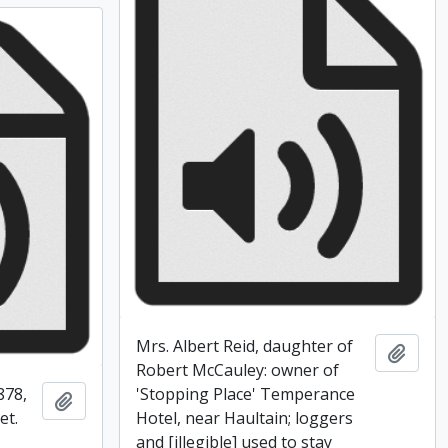
Mrs. Albert Reid, daughter of
Add t
Robert McCauley: owner of
878,
'Stopping Place' Temperance
Add to clipboard
et.
Hotel, near Haultain; loggers
and [illegible] used to stay