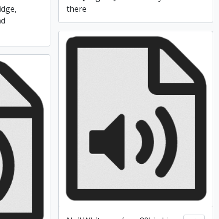
idge,
there
nd