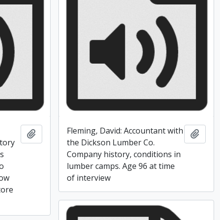
Fleming, David: Accountant with
Add to clipboard
Add t
tory
the Dickson Lumber Co.
ss
Company history, conditions in
to
lumber camps. Age 96 at time
how
of interview
tore