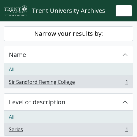
Skip to main content
Trent University Archives
Togg
Narrow your results by:
Name
All
Sir Sandford Fleming College
1
, 1 results
Level of description
All
Series
1
, 1 results