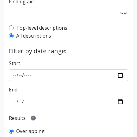
Finding aid
Top-level description filter
Top-level descriptions
All descriptions
Filter by date range:
Start
End
Results
Overlapping