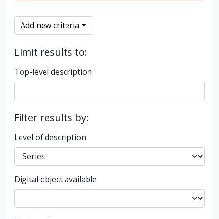
Add new criteria
Limit results to:
Top-level description
Filter results by:
Level of description
Digital object available