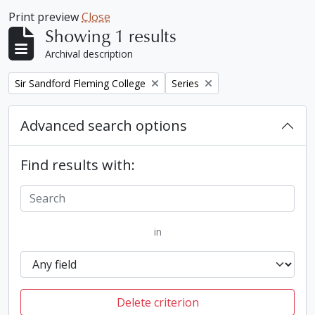
Print preview
Close
Showing 1 results
Archival description
Remove filter:
Remove filter:
Sir Sandford Fleming College
Series
Advanced search options
Find results with:
in
Delete criterion