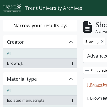
Skip to main content
Trent University Archives
Sho
Narrow your results by:
Archiva
Creator
Remove filter:
Brown, J.
All
Advanced
Brown, J.
1
, 1 results
Print prev
Material type
J. Brown le
All
J. Brown le
Isolated manuscripts
1
, 1 results