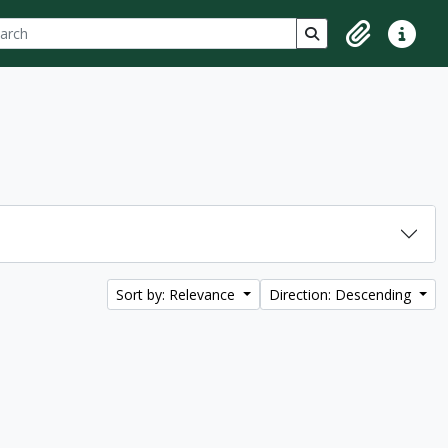
ch
 options
Search in browse p
Clipboard
Quick lin
Sort by: Relevance
Direction: Descending