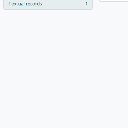
Textual records
1
, 1 results