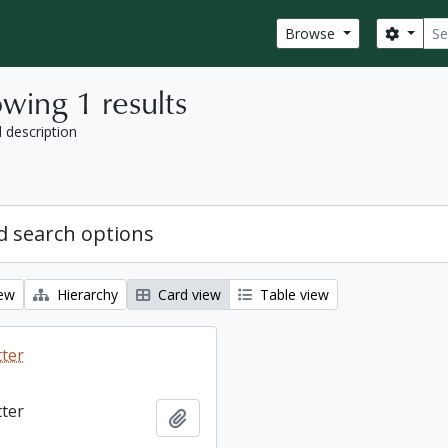
Sear
Search
Browse
wing 1 results
l description
 search options
iew
Hierarchy
Card view
Table view
tter
tter
Add to clipboard