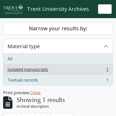
Skip to main content
Trent University Archives
Togg
Narrow your results by:
Material type
All
Isolated manuscripts
1
, 1 results
Textual records
1
, 1 results
Print preview
Close
Showing 1 results
Archival description