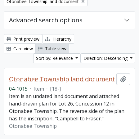
Remove filter:
Otonabee Township land document
Advanced search options
Print preview
Hierarchy
Card view
Table view
Sort by: Relevance
Direction: Descending
Otonabee Township land document
Add t
04-1015
·
Item
·
[18-]
Item is an undated land document and attached
hand-drawn plan for Lot 26, Concession 12 in
Otonabee Township. The reverse side of the plan
has the inscription, "Campbell to Fraser."
Otonabee Township