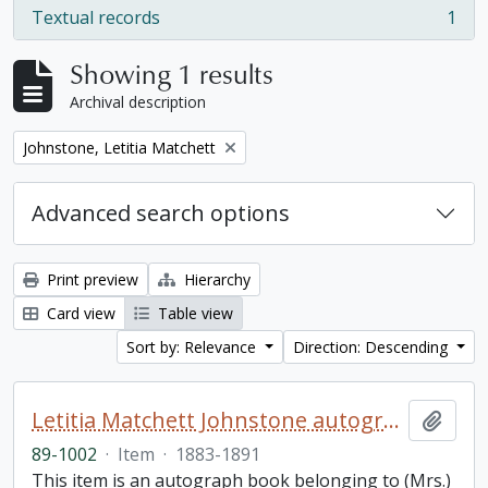
Textual records
1
, 1 results
Showing 1 results
Archival description
Remove filter:
Johnstone, Letitia Matchett
Advanced search options
Print preview
Hierarchy
Card view
Table view
Sort by: Relevance
Direction: Descending
Letitia Matchett Johnstone autograph book
Add t
89-1002
·
Item
·
1883-1891
This item is an autograph book belonging to (Mrs.)