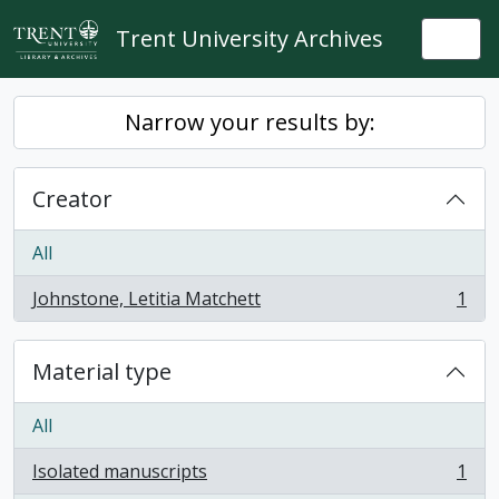
Skip to main content
Trent University Archives
Togg
Narrow your results by:
Creator
All
Johnstone, Letitia Matchett
1
, 1 results
Material type
All
Isolated manuscripts
1
, 1 results