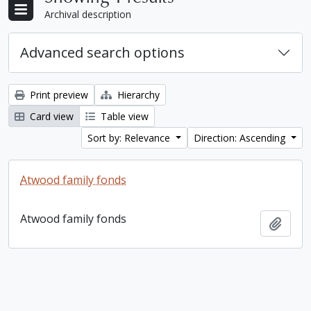
Archival description
Advanced search options
Print preview
Hierarchy
Card view
Table view
Sort by: Relevance
Direction: Ascending
Atwood family fonds
Atwood family fonds
Add t