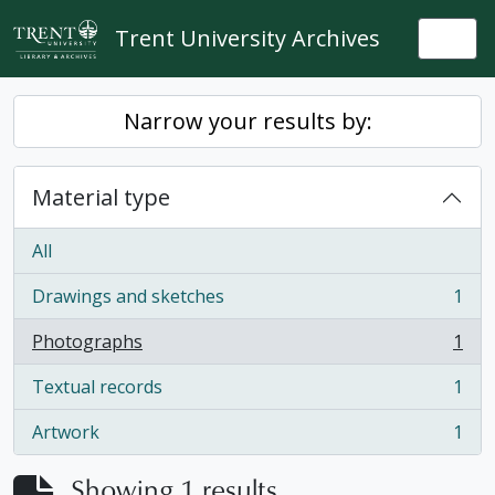
Skip to main content
Trent University Archives
Togg
Narrow your results by:
Material type
All
Drawings and sketches
1
, 1 results
Photographs
1
, 1 results
Textual records
1
, 1 results
Artwork
1
, 1 results
Showing 1 results