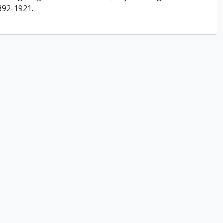
892-1921.