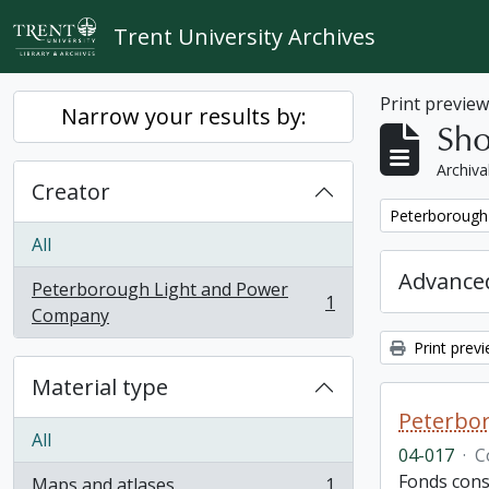
Skip to main content
Trent University Archives
Print previe
Narrow your results by:
Sho
Archiva
Creator
Remove filter:
Peterborough
All
Advanced
Peterborough Light and Power
1
, 1 results
Company
Print prev
Material type
Peterbor
All
04-017
·
C
Fonds cons
Maps and atlases
1