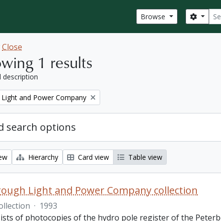
Sear
Search
Browse
w
Close
wing 1 results
l description
 Light and Power Company
 search options
iew
Hierarchy
Card view
Table view
ough Light and Power Company collection
ollection
·
1993
ists of photocopies of the hydro pole register of the Pete