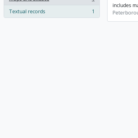
, 1 results
includes ma
Textual records
1
Peterboro
, 1 results