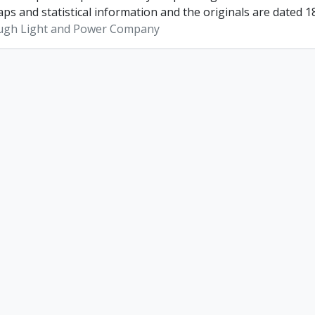
ps and statistical information and the originals are dated 1
ugh Light and Power Company