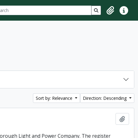
ch
 options
Search in browse p
Clipboard
Quick lin
Sort by: Relevance
Direction: Descending
Add t
rborough Light and Power Company. The register