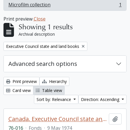
Microfilm collection
1
, 1 results
Print preview
Close
Showing 1 results
Archival description
Remove filter:
Executive Council state and land books
Advanced search options
Print preview
Hierarchy
Card view
Table view
Sort by: Relevance
Direction: Ascending
Canada. Executive Council state and land books fonds.
Add t
76-016
·
Fonds
·
9 May 1974