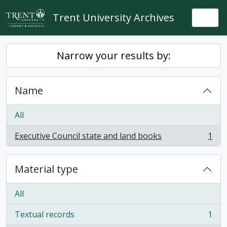
Skip to main content
Trent University Archives
Togg
Narrow your results by:
Name
All
Executive Council state and land books
1
, 1 results
Material type
All
Textual records
1
, 1 results