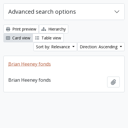
Advanced search options
Print preview
Hierarchy
Card view
Table view
Sort by: Relevance
Direction: Ascending
Brian Heeney fonds
Brian Heeney fonds
Add t