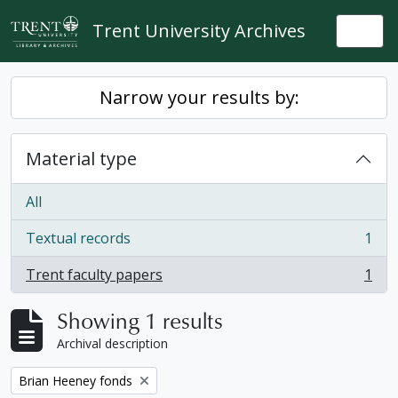
Skip to main content
Trent University Archives
Togg
Narrow your results by:
Material type
All
Textual records
1
, 1 results
Trent faculty papers
1
, 1 results
Showing 1 results
Archival description
Remove filter:
Brian Heeney fonds