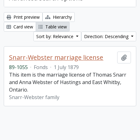
Print preview
Hierarchy
Card view
Table view
Sort by: Relevance
Direction: Descending
Snarr-Webster marriage license
Add t
89-1055
·
Fonds
·
1 July 1879
This item is the marriage license of Thomas Snarr
and Anna Webster of Hastings and East Whitby,
Ontario.
Snarr-Webster family