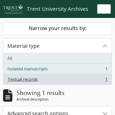
Skip to main content
Trent University Archives
Togg
Narrow your results by:
Material type
All
Isolated manuscripts
1
, 1 results
Textual records
1
, 1 results
Showing 1 results
Archival description
Advanced search options