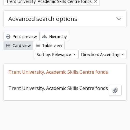
Remove filter:
Trent University. Academic Skills Centre fonds
Advanced search options
Print preview
Hierarchy
Card view
Table view
Sort by: Relevance
Direction: Ascending
Trent University. Academic Skills Centre fonds
Trent University. Academic Skills Centre fonds
Add t