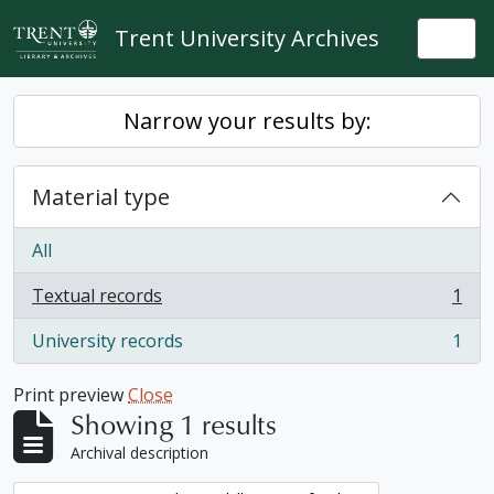
Skip to main content
Trent University Archives
Togg
Narrow your results by:
Material type
All
Textual records
1
, 1 results
University records
1
, 1 results
Print preview
Close
Showing 1 results
Archival description