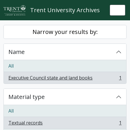
Skip to main content
Trent University Archives
Togg
Narrow your results by:
Name
All
Executive Council state and land books
1
, 1 results
Material type
All
Textual records
1
, 1 results