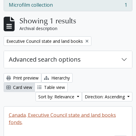
Microfilm collection
1
, 1 results
Showing 1 results
Archival description
Remove filter:
Executive Council state and land books
Advanced search options
Print preview
Hierarchy
Card view
Table view
Sort by: Relevance
Direction: Ascending
Canada. Executive Council state and land books
fonds.