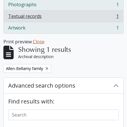
Photographs
1
, 1 results
Textual records
1
, 1 results
Artwork
1
, 1 results
Print preview
Close
Showing 1 results
Archival description
Remove filter:
Allen-Bellamy family
Advanced search options
Find results with: