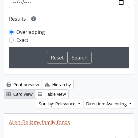
Results
Overlapping
Exact
Print preview
Hierarchy
Card view
Table view
Sort by: Relevance
Direction: Ascending
Allen-Bellamy family fonds