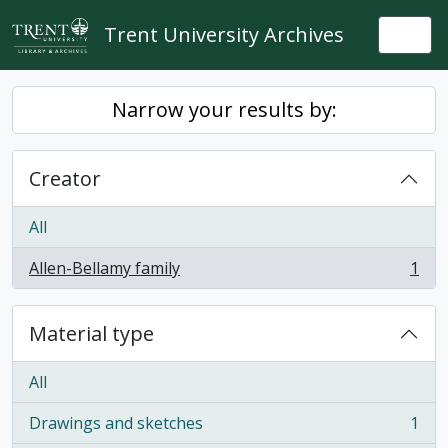
Skip to main content
Trent University Archives
Togg
Narrow your results by:
Creator
All
Allen-Bellamy family
1
, 1 results
Material type
All
Drawings and sketches
1
, 1 results