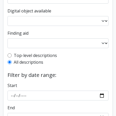
Digital object available
Finding aid
Top-level description filter
Top-level descriptions
All descriptions
Filter by date range:
Start
End