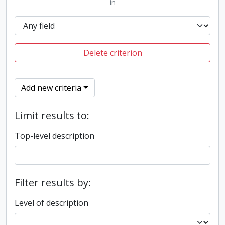
in
Delete criterion
Add new criteria
Limit results to:
Top-level description
Filter results by:
Level of description