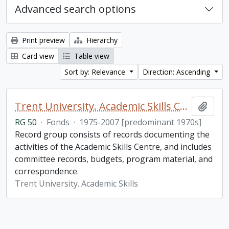
Advanced search options
Print preview
Hierarchy
Card view
Table view
Sort by: Relevance
Direction: Ascending
Trent University. Academic Skills Centre fonds
Add t
RG 50
·
Fonds
·
1975-2007 [predominant 1970s]
Record group consists of records documenting the
activities of the Academic Skills Centre, and includes
committee records, budgets, program material, and
correspondence.
Trent University. Academic Skills