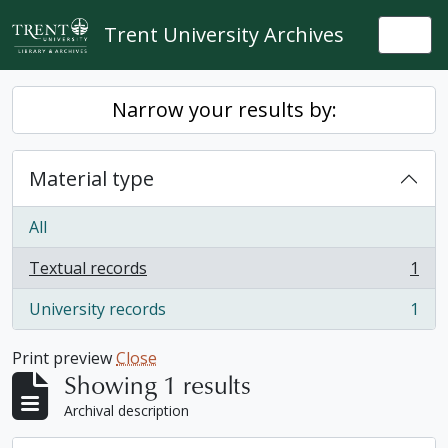
Skip to main content
Trent University Archives
Togg
Narrow your results by:
Material type
All
Textual records
1
, 1 results
University records
1
, 1 results
Print preview
Close
Showing 1 results
Archival description